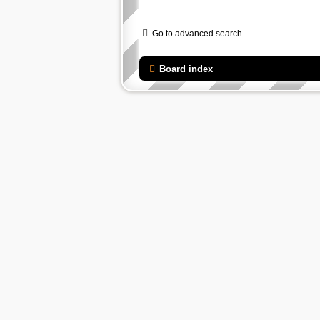
Go to advanced search
Board index