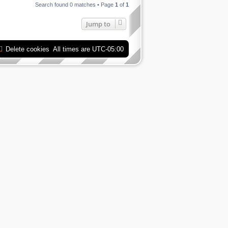
Search found 0 matches • Page
1
of
1
Jump to
Delete cookies
All times are
UTC-05:00