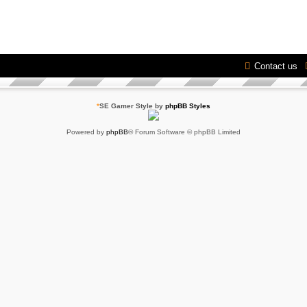
Contact us
*
SE Gamer Style by
phpBB Styles
Powered by
phpBB
® Forum Software © phpBB Limited