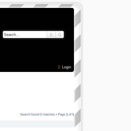
Search
Advanced search
Login
Search found 0 matches • Page
1
of
1