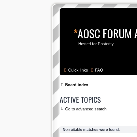
*
AOSC FORUM 
Hosted for Posterity
Quick links
FAQ
Board index
ACTIVE TOPICS
Go to advanced search
No suitable matches were found.