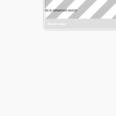
Go to advanced search
Board index