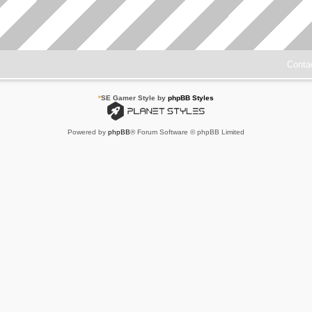
Conta
*
SE Gamer Style by
phpBB Styles
Powered by
phpBB
® Forum Software © phpBB Limited