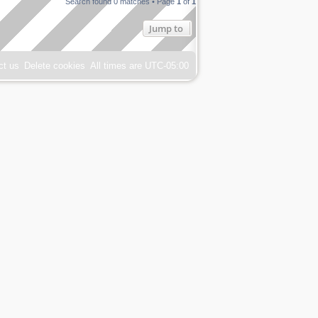
Search found 0 matches • Page
1
of
1
Jump to
ct us
Delete cookies
All times are
UTC-05:00