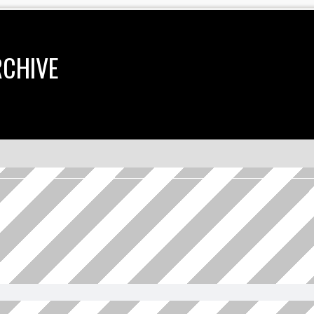
RCHIVE