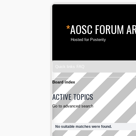
*
AOSC FORUM A
Hosted for Posterity
Quick links
FAQ
Board index
ACTIVE TOPICS
Go to advanced search
No suitable matches were found.