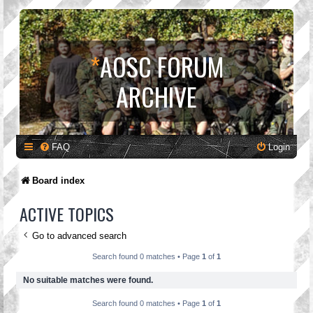
*
AOSC FORUM
ARCHIVE
FAQ
Login
Board index
ACTIVE TOPICS
Go to advanced search
Search found 0 matches • Page
1
of
1
No suitable matches were found.
Search found 0 matches • Page
1
of
1