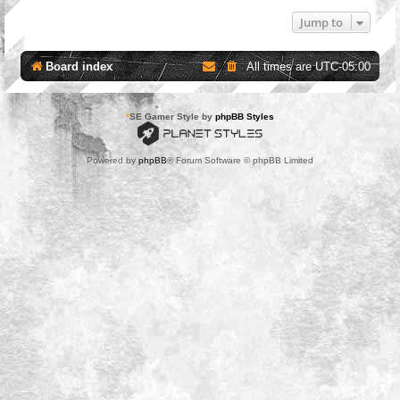
Jump to
Board index
All times are
UTC-05:00
*
SE Gamer Style by
phpBB Styles
Powered by
phpBB
® Forum Software © phpBB Limited