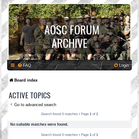
*
AOSC FORUM
ARCHIVE
FAQ
Login
Board index
ACTIVE TOPICS
Go to advanced search
Search found 0 matches • Page
1
of
1
No suitable matches were found.
Search found 0 matches • Page
1
of
1