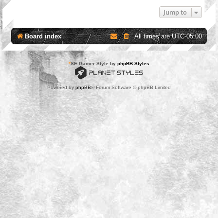
Jump to
Board index
All times are
UTC-05:00
*
SE Gamer Style by
phpBB Styles
Powered by
phpBB
® Forum Software © phpBB Limited