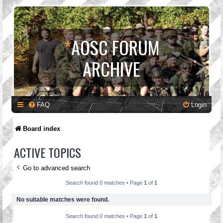
*
AOSC FORUM
ARCHIVE
FAQ
Login
Board index
ACTIVE TOPICS
Go to advanced search
Search found 0 matches • Page
1
of
1
No suitable matches were found.
Search found 0 matches • Page
1
of
1