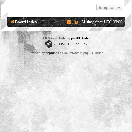
Jump to
Board index
All times are
UTC-05:00
*
SE Gamer Style by
phpBB Styles
Powered by
phpBB
® Forum Software © phpBB Limited