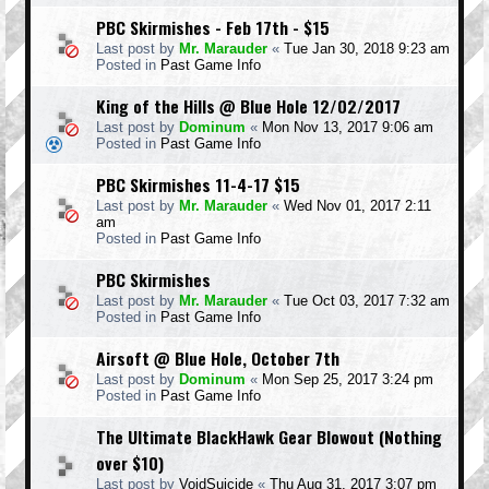
PBC Skirmishes - Feb 17th - $15
Last post by
Mr. Marauder
«
Tue Jan 30, 2018 9:23 am
Posted in
Past Game Info
King of the Hills @ Blue Hole 12/02/2017
Last post by
Dominum
«
Mon Nov 13, 2017 9:06 am
Posted in
Past Game Info
PBC Skirmishes 11-4-17 $15
Last post by
Mr. Marauder
«
Wed Nov 01, 2017 2:11
am
Posted in
Past Game Info
PBC Skirmishes
Last post by
Mr. Marauder
«
Tue Oct 03, 2017 7:32 am
Posted in
Past Game Info
Airsoft @ Blue Hole, October 7th
Last post by
Dominum
«
Mon Sep 25, 2017 3:24 pm
Posted in
Past Game Info
The Ultimate BlackHawk Gear Blowout (Nothing
over $10)
Last post by
VoidSuicide
«
Thu Aug 31, 2017 3:07 pm