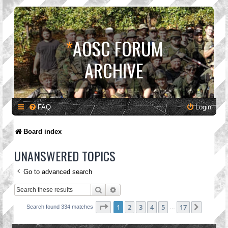
*
AOSC FORUM
ARCHIVE
FAQ
Login
Board index
UNANSWERED TOPICS
Go to advanced search
Search
Advanced search
Page
1
of
17
1
2
3
4
5
17
Next
Search found 334 matches
…