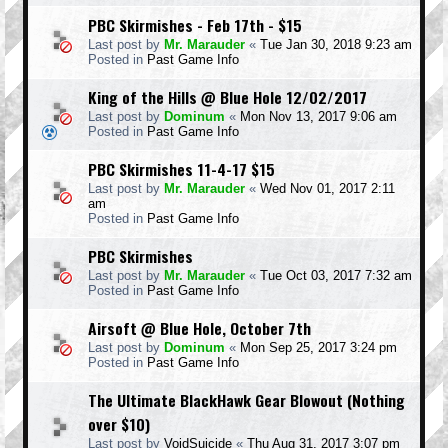
PBC Skirmishes - Feb 17th - $15
Last post by
Mr. Marauder
«
Tue Jan 30, 2018 9:23 am
Posted in
Past Game Info
King of the Hills @ Blue Hole 12/02/2017
Last post by
Dominum
«
Mon Nov 13, 2017 9:06 am
Posted in
Past Game Info
PBC Skirmishes 11-4-17 $15
Last post by
Mr. Marauder
«
Wed Nov 01, 2017 2:11
am
Posted in
Past Game Info
PBC Skirmishes
Last post by
Mr. Marauder
«
Tue Oct 03, 2017 7:32 am
Posted in
Past Game Info
Airsoft @ Blue Hole, October 7th
Last post by
Dominum
«
Mon Sep 25, 2017 3:24 pm
Posted in
Past Game Info
The Ultimate BlackHawk Gear Blowout (Nothing
over $10)
Last post by
VoidSuicide
«
Thu Aug 31, 2017 3:07 pm