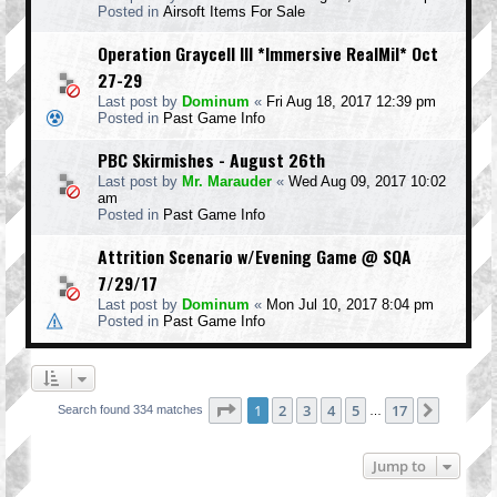
Posted in
Airsoft Items For Sale
Operation Graycell III *Immersive RealMil* Oct
27-29
Last post by
Dominum
«
Fri Aug 18, 2017 12:39 pm
Posted in
Past Game Info
PBC Skirmishes - August 26th
Last post by
Mr. Marauder
«
Wed Aug 09, 2017 10:02
am
Posted in
Past Game Info
Attrition Scenario w/Evening Game @ SQA
7/29/17
Last post by
Dominum
«
Mon Jul 10, 2017 8:04 pm
Posted in
Past Game Info
Page
1
of
17
1
2
3
4
5
17
Next
Search found 334 matches
…
Jump to