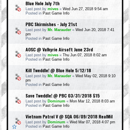
Blue Hole July 7th
Last post by
mives
«
Wed Jun 27, 2018 9:54 am
Posted in
Past Game Info
PBC Skirmishes - July 21st
Last post by
Mr. Marauder
«
Wed Jun 20, 2018 7:41
pm
Posted in
Past Game Info
AOSC @ Valkyrie Airsoft June 23rd
Last post by
mives
«
Thu Jun 07, 2018 8:02 am
Posted in
Past Game Info
Kill Tweddle! @ Blue Hole 5/12/18
Last post by
Mr. Marauder
«
Wed May 02, 2018 9:10
pm
Posted in
Past Game Info
Save Tweddle! @ PBC 03/31/2018 $15
Last post by
Dominum
«
Mon Mar 12, 2018 8:03 am
Posted in
Past Game Info
Vietnam Patrol V @ SQA 06/09/2018 RealMil
Last post by
Dominum
«
Wed Mar 07, 2018 4:07 pm
Posted in
Past Game Info