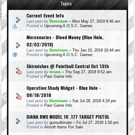
Topics
Current Event Info
Last post by
Dominum
«
Mon May 27, 2019 8:46 am
Posted in
Upcoming A.O.S.C. Games
Mercenaries - Blood Money (Blue Hole,
02/02/2019)
Last post by
Dominum
«
Thu Jan 10, 2019 10:44 am
Posted in
Upcoming A.O.S.C. Games
Skirmishes @ Paintball Central Oct 13th
Last post by
mives
«
Thu Sep 27, 2018 9:52 am
Posted in
Past Game Info
Operation Shady Midget - Blue Hole -
08/18/2018
Last post by
Dominum
«
Sat Jul 28, 2018 4:24 pm
Posted in
Past Game Info
DIANA RWS MODEL 10 .177 TARGET PISTOL
Last post by
gunsultimate
«
Fri Jul 27, 2018 1:50 pm
Posted in
Airsoft Items For Sale