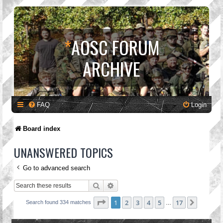
*
AOSC FORUM
ARCHIVE
FAQ
Login
Board index
UNANSWERED TOPICS
Go to advanced search
Search
Advanced search
Page
1
of
17
1
2
3
4
5
17
Next
Search found 334 matches
…