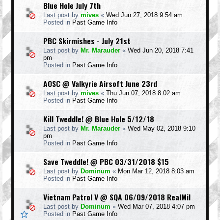
Blue Hole July 7th
Last post by
mives
«
Wed Jun 27, 2018 9:54 am
Posted in
Past Game Info
PBC Skirmishes - July 21st
Last post by
Mr. Marauder
«
Wed Jun 20, 2018 7:41
pm
Posted in
Past Game Info
AOSC @ Valkyrie Airsoft June 23rd
Last post by
mives
«
Thu Jun 07, 2018 8:02 am
Posted in
Past Game Info
Kill Tweddle! @ Blue Hole 5/12/18
Last post by
Mr. Marauder
«
Wed May 02, 2018 9:10
pm
Posted in
Past Game Info
Save Tweddle! @ PBC 03/31/2018 $15
Last post by
Dominum
«
Mon Mar 12, 2018 8:03 am
Posted in
Past Game Info
Vietnam Patrol V @ SQA 06/09/2018 RealMil
Last post by
Dominum
«
Wed Mar 07, 2018 4:07 pm
Posted in
Past Game Info