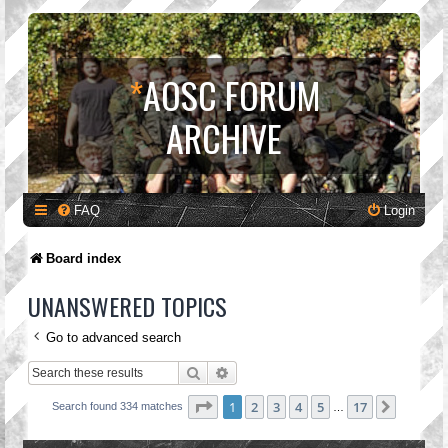
*
AOSC FORUM
ARCHIVE
FAQ
Login
Board index
UNANSWERED TOPICS
Go to advanced search
Search
Advanced search
Page
1
of
17
1
2
3
4
5
17
Next
Search found 334 matches
…