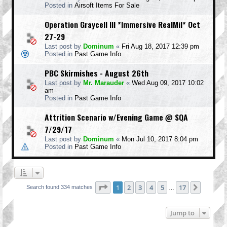
Posted in
Airsoft Items For Sale
Operation Graycell III *Immersive RealMil* Oct
27-29
Last post by
Dominum
«
Fri Aug 18, 2017 12:39 pm
Posted in
Past Game Info
PBC Skirmishes - August 26th
Last post by
Mr. Marauder
«
Wed Aug 09, 2017 10:02
am
Posted in
Past Game Info
Attrition Scenario w/Evening Game @ SQA
7/29/17
Last post by
Dominum
«
Mon Jul 10, 2017 8:04 pm
Posted in
Past Game Info
Page
1
of
17
1
2
3
4
5
17
Next
Search found 334 matches
…
Jump to