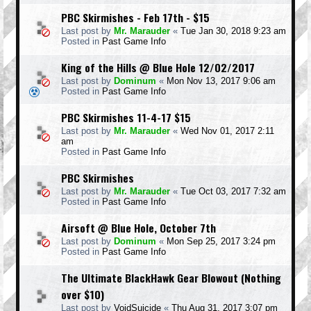
PBC Skirmishes - Feb 17th - $15
Last post by
Mr. Marauder
«
Tue Jan 30, 2018 9:23 am
Posted in
Past Game Info
King of the Hills @ Blue Hole 12/02/2017
Last post by
Dominum
«
Mon Nov 13, 2017 9:06 am
Posted in
Past Game Info
PBC Skirmishes 11-4-17 $15
Last post by
Mr. Marauder
«
Wed Nov 01, 2017 2:11
am
Posted in
Past Game Info
PBC Skirmishes
Last post by
Mr. Marauder
«
Tue Oct 03, 2017 7:32 am
Posted in
Past Game Info
Airsoft @ Blue Hole, October 7th
Last post by
Dominum
«
Mon Sep 25, 2017 3:24 pm
Posted in
Past Game Info
The Ultimate BlackHawk Gear Blowout (Nothing
over $10)
Last post by
VoidSuicide
«
Thu Aug 31, 2017 3:07 pm