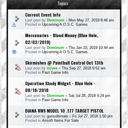
Topics
Current Event Info
Last post by
Dominum
«
Mon May 27, 2019 8:46 am
Posted in
Upcoming A.O.S.C. Games
Mercenaries - Blood Money (Blue Hole,
02/02/2019)
Last post by
Dominum
«
Thu Jan 10, 2019 10:44 am
Posted in
Upcoming A.O.S.C. Games
Skirmishes @ Paintball Central Oct 13th
Last post by
mives
«
Thu Sep 27, 2018 9:52 am
Posted in
Past Game Info
Operation Shady Midget - Blue Hole -
08/18/2018
Last post by
Dominum
«
Sat Jul 28, 2018 4:24 pm
Posted in
Past Game Info
DIANA RWS MODEL 10 .177 TARGET PISTOL
Last post by
gunsultimate
«
Fri Jul 27, 2018 1:50 pm
Posted in
Airsoft Items For Sale