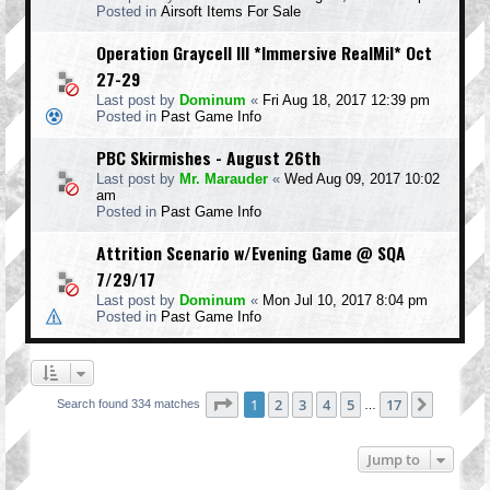
Posted in
Airsoft Items For Sale
Operation Graycell III *Immersive RealMil* Oct
27-29
Last post by
Dominum
«
Fri Aug 18, 2017 12:39 pm
Posted in
Past Game Info
PBC Skirmishes - August 26th
Last post by
Mr. Marauder
«
Wed Aug 09, 2017 10:02
am
Posted in
Past Game Info
Attrition Scenario w/Evening Game @ SQA
7/29/17
Last post by
Dominum
«
Mon Jul 10, 2017 8:04 pm
Posted in
Past Game Info
Page
1
of
17
1
2
3
4
5
17
Next
Search found 334 matches
…
Jump to