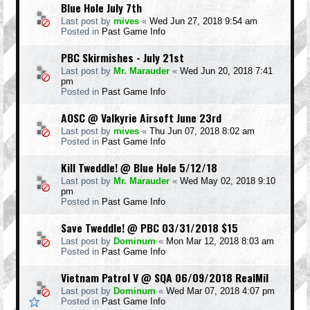
Blue Hole July 7th
Last post by
mives
«
Wed Jun 27, 2018 9:54 am
Posted in
Past Game Info
PBC Skirmishes - July 21st
Last post by
Mr. Marauder
«
Wed Jun 20, 2018 7:41
pm
Posted in
Past Game Info
AOSC @ Valkyrie Airsoft June 23rd
Last post by
mives
«
Thu Jun 07, 2018 8:02 am
Posted in
Past Game Info
Kill Tweddle! @ Blue Hole 5/12/18
Last post by
Mr. Marauder
«
Wed May 02, 2018 9:10
pm
Posted in
Past Game Info
Save Tweddle! @ PBC 03/31/2018 $15
Last post by
Dominum
«
Mon Mar 12, 2018 8:03 am
Posted in
Past Game Info
Vietnam Patrol V @ SQA 06/09/2018 RealMil
Last post by
Dominum
«
Wed Mar 07, 2018 4:07 pm
Posted in
Past Game Info