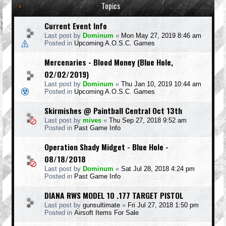
Topics
Current Event Info
Last post by
Dominum
«
Mon May 27, 2019 8:46 am
Posted in
Upcoming A.O.S.C. Games
Mercenaries - Blood Money (Blue Hole,
02/02/2019)
Last post by
Dominum
«
Thu Jan 10, 2019 10:44 am
Posted in
Upcoming A.O.S.C. Games
Skirmishes @ Paintball Central Oct 13th
Last post by
mives
«
Thu Sep 27, 2018 9:52 am
Posted in
Past Game Info
Operation Shady Midget - Blue Hole -
08/18/2018
Last post by
Dominum
«
Sat Jul 28, 2018 4:24 pm
Posted in
Past Game Info
DIANA RWS MODEL 10 .177 TARGET PISTOL
Last post by
gunsultimate
«
Fri Jul 27, 2018 1:50 pm
Posted in
Airsoft Items For Sale