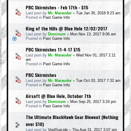
PBC Skirmishes - Feb 17th - $15
Last post by
Mr. Marauder
«
Tue Jan 30, 2018 9:23 am
Posted in
Past Game Info
King of the Hills @ Blue Hole 12/02/2017
Last post by
Dominum
«
Mon Nov 13, 2017 9:06 am
Posted in
Past Game Info
PBC Skirmishes 11-4-17 $15
Last post by
Mr. Marauder
«
Wed Nov 01, 2017 2:11
am
Posted in
Past Game Info
PBC Skirmishes
Last post by
Mr. Marauder
«
Tue Oct 03, 2017 7:32 am
Posted in
Past Game Info
Airsoft @ Blue Hole, October 7th
Last post by
Dominum
«
Mon Sep 25, 2017 3:24 pm
Posted in
Past Game Info
The Ultimate BlackHawk Gear Blowout (Nothing
over $10)
Last post by
VoidSuicide
«
Thu Aug 31, 2017 3:07 pm