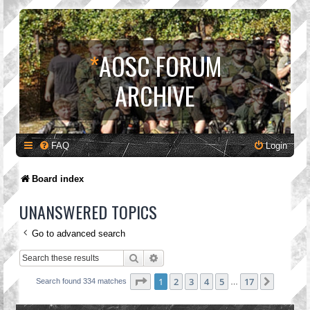
*
AOSC FORUM
ARCHIVE
FAQ
Login
Board index
UNANSWERED TOPICS
Go to advanced search
Search
Advanced search
Page
1
of
17
1
2
3
4
5
17
Next
Search found 334 matches
…