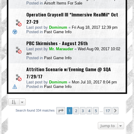
Posted in
Airsoft Items For Sale
Operation Graycell III *Immersive RealMil* Oct
27-29
Last post by
Dominum
«
Fri Aug 18, 2017 12:39 pm
Posted in
Past Game Info
PBC Skirmishes - August 26th
Last post by
Mr. Marauder
«
Wed Aug 09, 2017 10:02
am
Posted in
Past Game Info
Attrition Scenario w/Evening Game @ SQA
7/29/17
Last post by
Dominum
«
Mon Jul 10, 2017 8:04 pm
Posted in
Past Game Info
Page
1
of
17
1
2
3
4
5
17
Next
Search found 334 matches
…
Jump to