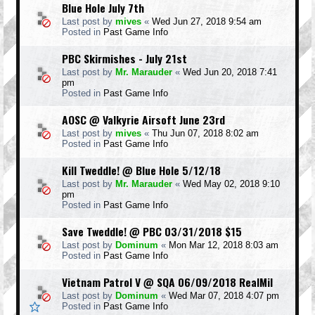
Blue Hole July 7th
Last post by
mives
«
Wed Jun 27, 2018 9:54 am
Posted in
Past Game Info
PBC Skirmishes - July 21st
Last post by
Mr. Marauder
«
Wed Jun 20, 2018 7:41
pm
Posted in
Past Game Info
AOSC @ Valkyrie Airsoft June 23rd
Last post by
mives
«
Thu Jun 07, 2018 8:02 am
Posted in
Past Game Info
Kill Tweddle! @ Blue Hole 5/12/18
Last post by
Mr. Marauder
«
Wed May 02, 2018 9:10
pm
Posted in
Past Game Info
Save Tweddle! @ PBC 03/31/2018 $15
Last post by
Dominum
«
Mon Mar 12, 2018 8:03 am
Posted in
Past Game Info
Vietnam Patrol V @ SQA 06/09/2018 RealMil
Last post by
Dominum
«
Wed Mar 07, 2018 4:07 pm
Posted in
Past Game Info