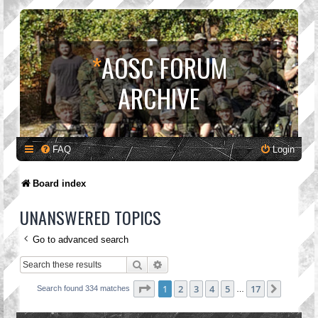
*
AOSC FORUM
ARCHIVE
FAQ
Login
Board index
UNANSWERED TOPICS
Go to advanced search
Search
Advanced search
Page
1
of
17
1
2
3
4
5
17
Next
Search found 334 matches
…