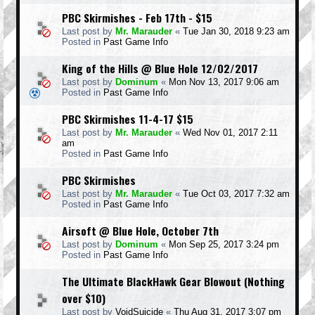
PBC Skirmishes - Feb 17th - $15
Last post by
Mr. Marauder
«
Tue Jan 30, 2018 9:23 am
Posted in
Past Game Info
King of the Hills @ Blue Hole 12/02/2017
Last post by
Dominum
«
Mon Nov 13, 2017 9:06 am
Posted in
Past Game Info
PBC Skirmishes 11-4-17 $15
Last post by
Mr. Marauder
«
Wed Nov 01, 2017 2:11
am
Posted in
Past Game Info
PBC Skirmishes
Last post by
Mr. Marauder
«
Tue Oct 03, 2017 7:32 am
Posted in
Past Game Info
Airsoft @ Blue Hole, October 7th
Last post by
Dominum
«
Mon Sep 25, 2017 3:24 pm
Posted in
Past Game Info
The Ultimate BlackHawk Gear Blowout (Nothing
over $10)
Last post by
VoidSuicide
«
Thu Aug 31, 2017 3:07 pm