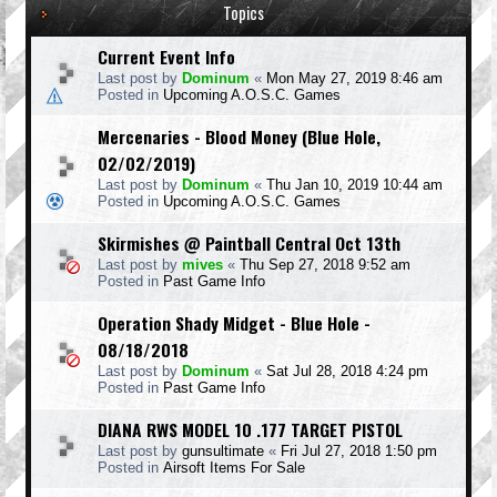
Topics
Current Event Info
Last post by
Dominum
«
Mon May 27, 2019 8:46 am
Posted in
Upcoming A.O.S.C. Games
Mercenaries - Blood Money (Blue Hole,
02/02/2019)
Last post by
Dominum
«
Thu Jan 10, 2019 10:44 am
Posted in
Upcoming A.O.S.C. Games
Skirmishes @ Paintball Central Oct 13th
Last post by
mives
«
Thu Sep 27, 2018 9:52 am
Posted in
Past Game Info
Operation Shady Midget - Blue Hole -
08/18/2018
Last post by
Dominum
«
Sat Jul 28, 2018 4:24 pm
Posted in
Past Game Info
DIANA RWS MODEL 10 .177 TARGET PISTOL
Last post by
gunsultimate
«
Fri Jul 27, 2018 1:50 pm
Posted in
Airsoft Items For Sale