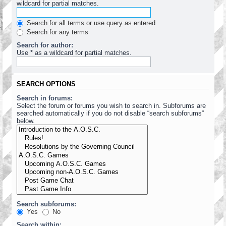
wildcard for partial matches.
Search for all terms or use query as entered
Search for any terms
Search for author:
Use * as a wildcard for partial matches.
SEARCH OPTIONS
Search in forums:
Select the forum or forums you wish to search in. Subforums are
searched automatically if you do not disable “search subforums“
below.
Search subforums:
Yes
No
Search within: