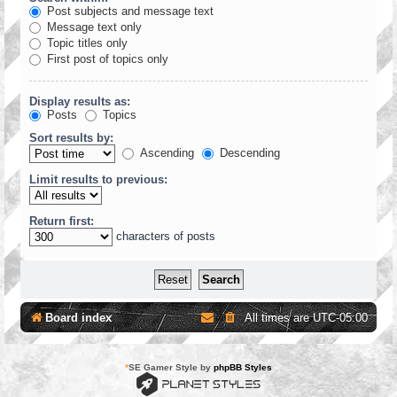
Post subjects and message text
Message text only
Topic titles only
First post of topics only
Display results as:
Posts
Topics
Sort results by:
Ascending
Descending
Limit results to previous:
Return first:
characters of posts
Board index
All times are
UTC-05:00
*
SE Gamer Style by
phpBB Styles