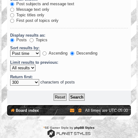
Post subjects and message text
Message text only
Topic titles only
First post of topics only
Display results as:
Posts
Topics
Sort results by:
Ascending
Descending
Limit results to previous:
Return first:
characters of posts
Board index
All times are
UTC-05:00
*
SE Gamer Style by
phpBB Styles