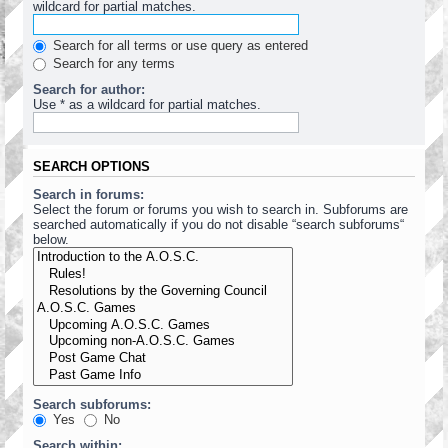
wildcard for partial matches.
Search for all terms or use query as entered
Search for any terms
Search for author:
Use * as a wildcard for partial matches.
SEARCH OPTIONS
Search in forums:
Select the forum or forums you wish to search in. Subforums are
searched automatically if you do not disable “search subforums“
below.
Search subforums:
Yes
No
Search within: