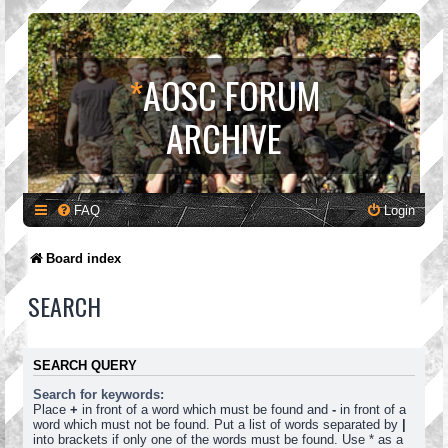
*
AOSC FORUM
ARCHIVE
FAQ
Login
Board index
SEARCH
SEARCH QUERY
Search for keywords:
Place
+
in front of a word which must be found and
-
in front of a
word which must not be found. Put a list of words separated by
|
into brackets if only one of the words must be found. Use * as a