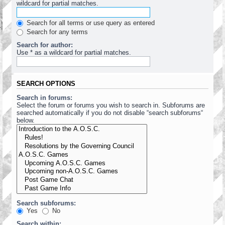
wildcard for partial matches.
Search for all terms or use query as entered
Search for any terms
Search for author:
Use * as a wildcard for partial matches.
SEARCH OPTIONS
Search in forums:
Select the forum or forums you wish to search in. Subforums are
searched automatically if you do not disable “search subforums“
below.
Search subforums:
Yes
No
Search within: