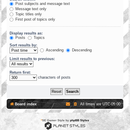
Post subjects and message text
Message text only
Topic titles only
First post of topics only
Display results as:
Posts
Topics
Sort results by:
Ascending
Descending
Limit results to previous:
Return first:
characters of posts
Board index
All times are
UTC-05:00
*
SE Gamer Style by
phpBB Styles