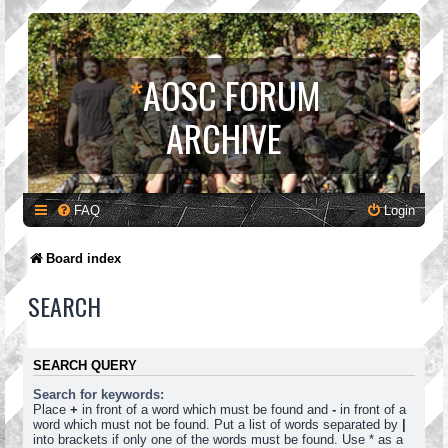
*
AOSC FORUM
ARCHIVE
FAQ
Login
Board index
SEARCH
SEARCH QUERY
Search for keywords:
Place
+
in front of a word which must be found and
-
in front of a
word which must not be found. Put a list of words separated by
|
into brackets if only one of the words must be found. Use * as a