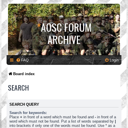
*
AOSC FORUM
ARCHIVE
FAQ
Login
Board index
SEARCH
SEARCH QUERY
Search for keywords:
Place
+
in front of a word which must be found and
-
in front of a
word which must not be found. Put a list of words separated by
|
into brackets if only one of the words must be found. Use * as a