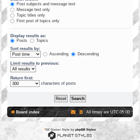
Post subjects and message text
Message text only
Topic titles only
First post of topics only
Display results as:
Posts
Topics
Sort results by:
Ascending
Descending
Limit results to previous:
Return first:
characters of posts
Board index
All times are
UTC-05:00
*
SE Gamer Style by
phpBB Styles