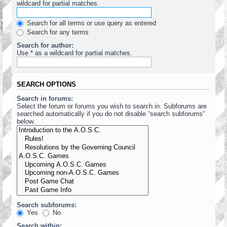
wildcard for partial matches.
Search for all terms or use query as entered
Search for any terms
Search for author:
Use * as a wildcard for partial matches.
SEARCH OPTIONS
Search in forums:
Select the forum or forums you wish to search in. Subforums are
searched automatically if you do not disable “search subforums“
below.
Search subforums:
Yes
No
Search within: