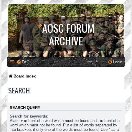
*
AOSC FORUM
ARCHIVE
FAQ
Login
Board index
SEARCH
SEARCH QUERY
Search for keywords:
Place
+
in front of a word which must be found and
-
in front of a
word which must not be found. Put a list of words separated by
|
into brackets if only one of the words must be found. Use * as a