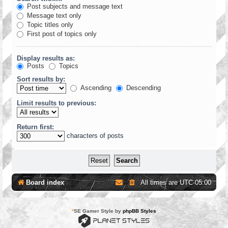
Post subjects and message text
Message text only
Topic titles only
First post of topics only
Display results as:
Posts
Topics
Sort results by:
Ascending
Descending
Limit results to previous:
Return first:
characters of posts
Board index
All times are
UTC-05:00
*
SE Gamer Style by
phpBB Styles