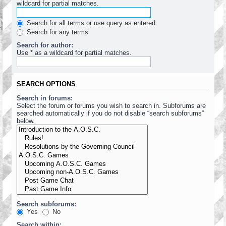
wildcard for partial matches.
Search for all terms or use query as entered
Search for any terms
Search for author:
Use * as a wildcard for partial matches.
SEARCH OPTIONS
Search in forums:
Select the forum or forums you wish to search in. Subforums are
searched automatically if you do not disable “search subforums“
below.
Search subforums:
Yes
No
Search within: