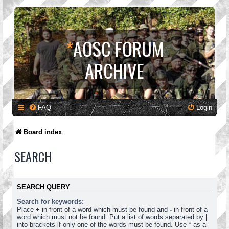
*
AOSC FORUM
ARCHIVE
FAQ
Login
Board index
SEARCH
SEARCH QUERY
Search for keywords:
Place
+
in front of a word which must be found and
-
in front of a
word which must not be found. Put a list of words separated by
|
into brackets if only one of the words must be found. Use * as a