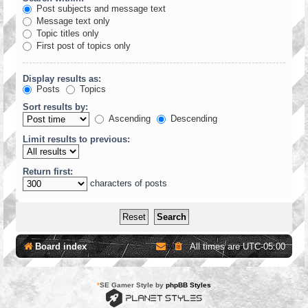
Post subjects and message text
Message text only
Topic titles only
First post of topics only
Display results as:
Posts
Topics
Sort results by:
Ascending
Descending
Limit results to previous:
Return first:
characters of posts
Board index
All times are
UTC-05:00
*
SE Gamer Style by
phpBB Styles