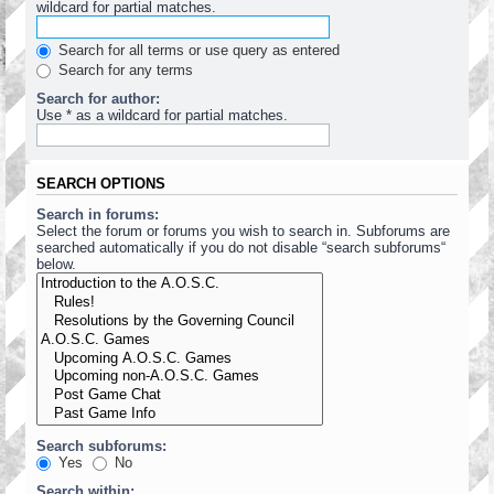
wildcard for partial matches.
Search for all terms or use query as entered
Search for any terms
Search for author:
Use * as a wildcard for partial matches.
SEARCH OPTIONS
Search in forums:
Select the forum or forums you wish to search in. Subforums are
searched automatically if you do not disable “search subforums“
below.
Search subforums:
Yes
No
Search within: