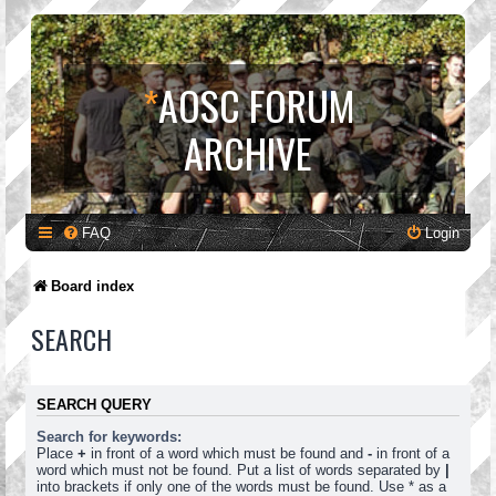
*
AOSC FORUM
ARCHIVE
FAQ
Login
Board index
SEARCH
SEARCH QUERY
Search for keywords:
Place
+
in front of a word which must be found and
-
in front of a
word which must not be found. Put a list of words separated by
|
into brackets if only one of the words must be found. Use * as a