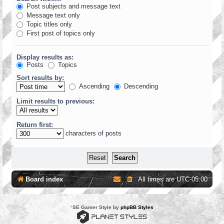
Post subjects and message text
Message text only
Topic titles only
First post of topics only
Display results as:
Posts
Topics
Sort results by:
Ascending
Descending
Limit results to previous:
Return first:
characters of posts
Board index
All times are
UTC-05:00
*
SE Gamer Style by
phpBB Styles