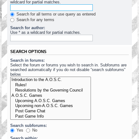
wildcard for partial matches.
Search for all terms or use query as entered
Search for any terms
Search for author:
Use * as a wildcard for partial matches.
SEARCH OPTIONS
Search in forums:
Select the forum or forums you wish to search in. Subforums are
searched automatically if you do not disable “search subforums“
below.
Search subforums:
Yes
No
Search within: