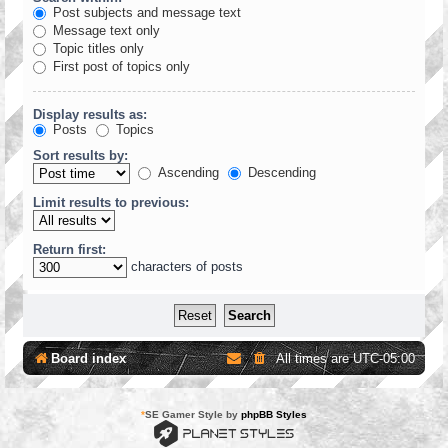
Post subjects and message text
Message text only
Topic titles only
First post of topics only
Display results as:
Posts
Topics
Sort results by:
Ascending
Descending
Limit results to previous:
Return first:
characters of posts
Board index
All times are
UTC-05:00
*
SE Gamer Style by
phpBB Styles