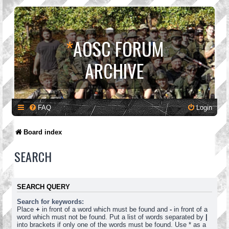
*
AOSC FORUM
ARCHIVE
FAQ
Login
Board index
SEARCH
SEARCH QUERY
Search for keywords:
Place
+
in front of a word which must be found and
-
in front of a
word which must not be found. Put a list of words separated by
|
into brackets if only one of the words must be found. Use * as a