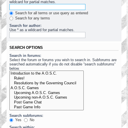
wildcard for partial matches.
Search for all terms or use query as entered
Search for any terms
Search for author:
Use * as a wildcard for partial matches.
SEARCH OPTIONS
Search in forums:
Select the forum or forums you wish to search in. Subforums are
searched automatically if you do not disable “search subforums“
below.
Search subforums:
Yes
No
Search within: