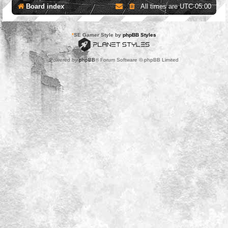
Board index
All times are
UTC-05:00
*
SE Gamer Style by
phpBB Styles
Powered by
phpBB
® Forum Software © phpBB Limited