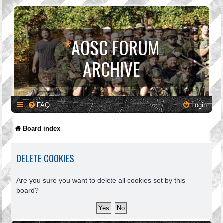
*
AOSC FORUM
ARCHIVE
FAQ
Login
Board index
DELETE COOKIES
Are you sure you want to delete all cookies set by this
board?