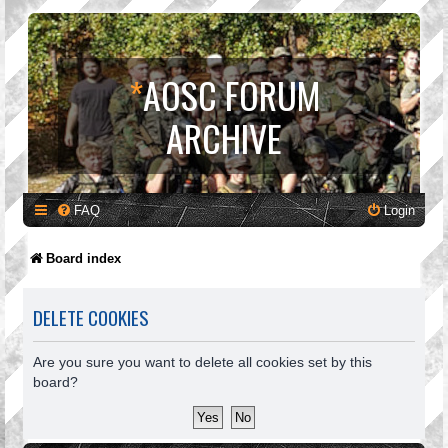
*
AOSC FORUM
ARCHIVE
FAQ
Login
Board index
DELETE COOKIES
Are you sure you want to delete all cookies set by this
board?