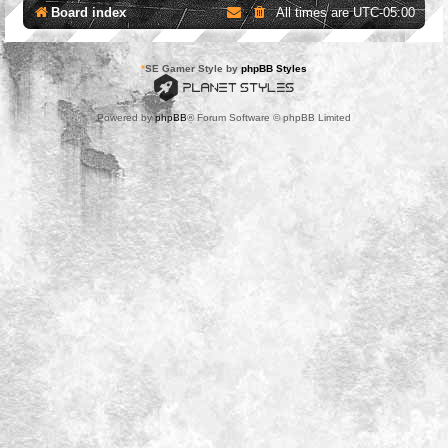
Board index
All times are
UTC-05:00
*
SE Gamer Style by
phpBB Styles
Powered by
phpBB
® Forum Software © phpBB Limited