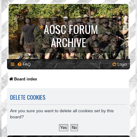
*
AOSC FORUM
ARCHIVE
FAQ
Login
Board index
DELETE COOKIES
Are you sure you want to delete all cookies set by this
board?