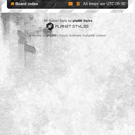
Board index
All times are
UTC-05:00
*
SE Gamer Style by
phpBB Styles
Powered by
phpBB
® Forum Software © phpBB Limited