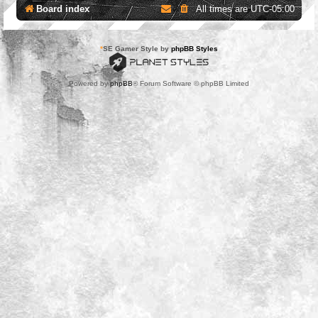
Board index
All times are
UTC-05:00
*
SE Gamer Style by
phpBB Styles
Powered by
phpBB
® Forum Software © phpBB Limited