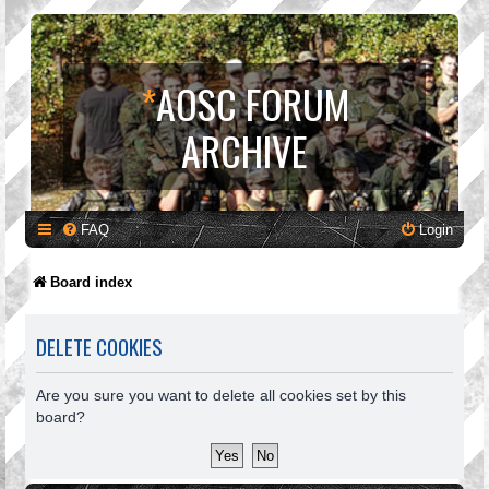
*
AOSC FORUM
ARCHIVE
FAQ
Login
Board index
DELETE COOKIES
Are you sure you want to delete all cookies set by this
board?