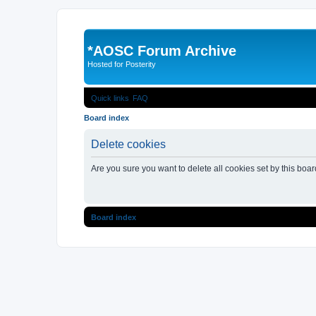
*
AOSC Forum Archive
Hosted for Posterity
Quick links
FAQ
Board index
Delete cookies
Are you sure you want to delete all cookies set by this boa
Board index