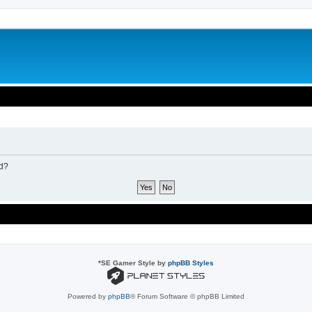
rd?
*
SE Gamer Style by
phpBB Styles
Powered by
phpBB
® Forum Software © phpBB Limited