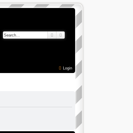
Search
Advanced search
Login