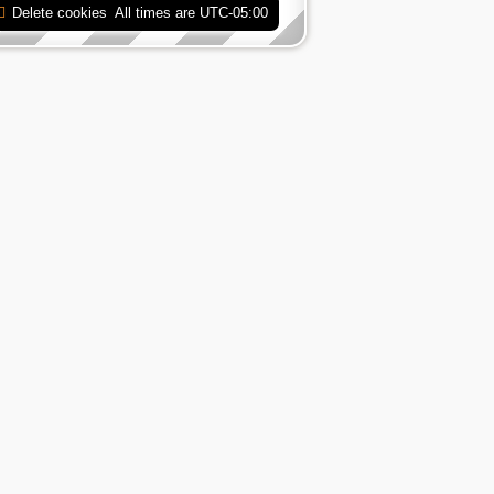
Delete cookies
All times are
UTC-05:00