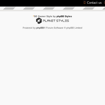
Contact us
*
SE Gamer Style by
phpBB Styles
Powered by
phpBB
® Forum Software © phpBB Limited