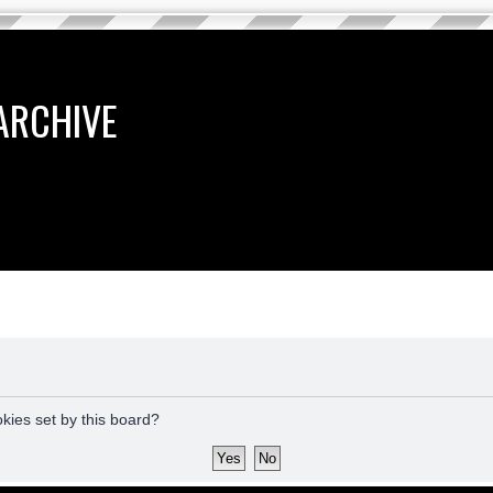
ARCHIVE
okies set by this board?