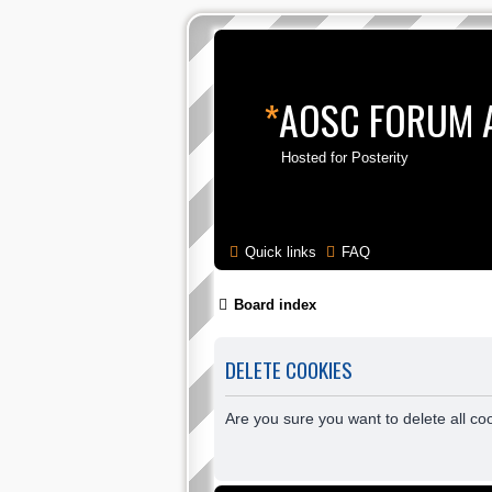
*
AOSC FORUM 
Hosted for Posterity
Quick links
FAQ
Board index
DELETE COOKIES
Are you sure you want to delete all co