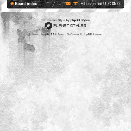
Board index
All times are
UTC-05:00
*
SE Gamer Style by
phpBB Styles
Powered by
phpBB
® Forum Software © phpBB Limited