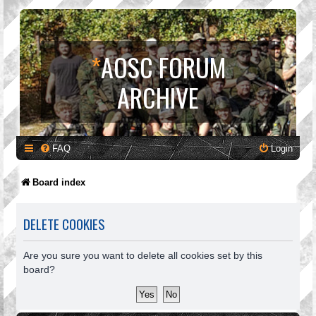
*
AOSC FORUM
ARCHIVE
FAQ
Login
Board index
DELETE COOKIES
Are you sure you want to delete all cookies set by this
board?