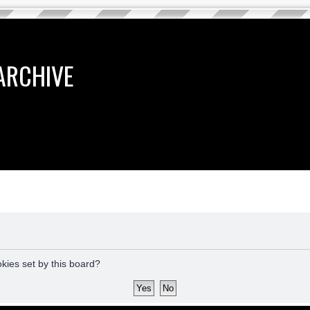
ARCHIVE
okies set by this board?