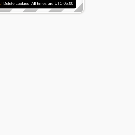
Delete cookies
All times are
UTC-05:00