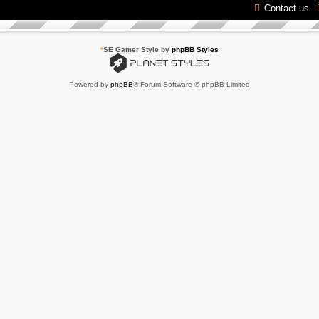
Contact us
*
SE Gamer Style by
phpBB Styles
Powered by
phpBB
® Forum Software © phpBB Limited