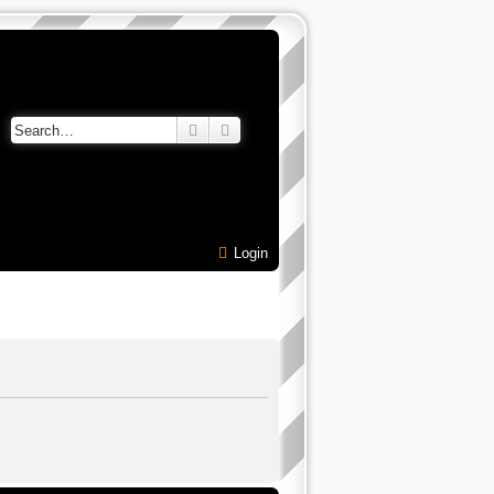
Search
Advanced search
Login