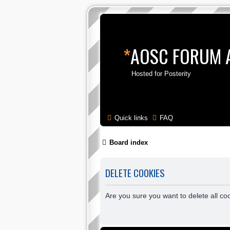
*
AOSC FORUM 
Hosted for Posterity
Quick links
FAQ
Board index
DELETE COOKIES
Are you sure you want to delete all co