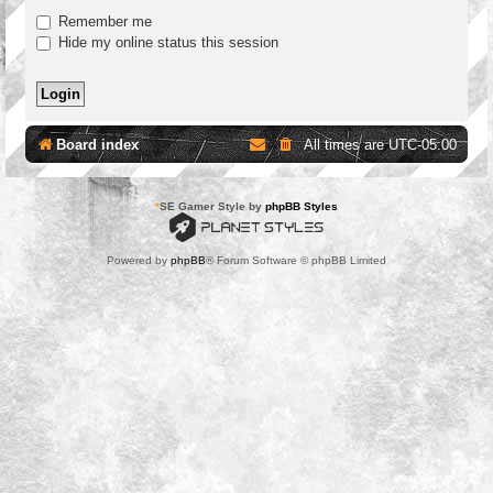
Remember me
Hide my online status this session
Board index
All times are
UTC-05:00
*
SE Gamer Style by
phpBB Styles
Powered by
phpBB
® Forum Software © phpBB Limited