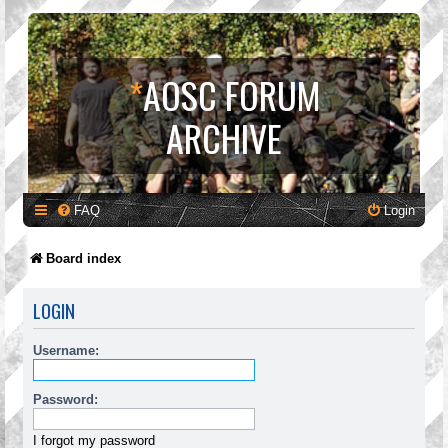
*
AOSC FORUM
ARCHIVE
FAQ
Login
Board index
LOGIN
Username:
Password:
I forgot my password