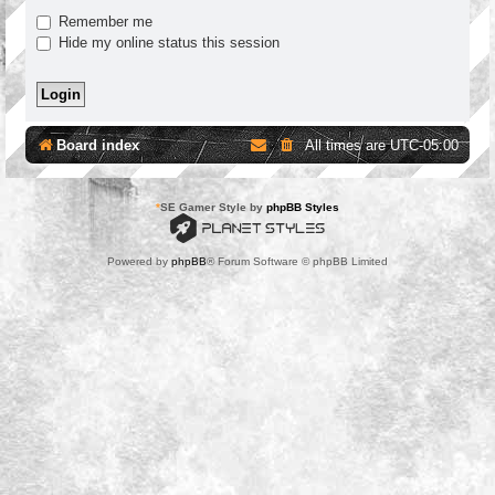
Remember me
Hide my online status this session
Board index
All times are
UTC-05:00
*
SE Gamer Style by
phpBB Styles
Powered by
phpBB
® Forum Software © phpBB Limited