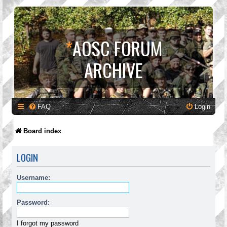
*
AOSC FORUM
ARCHIVE
FAQ
Login
Board index
LOGIN
Username:
Password:
I forgot my password