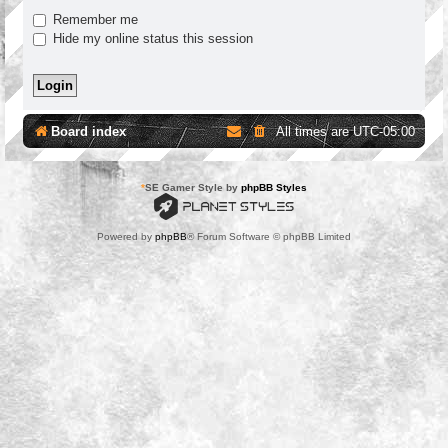
Remember me
Hide my online status this session
Board index
All times are
UTC-05:00
*
SE Gamer Style by
phpBB Styles
Powered by
phpBB
® Forum Software © phpBB Limited