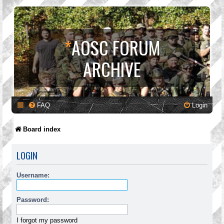
*
AOSC FORUM
ARCHIVE
FAQ
Login
Board index
LOGIN
Username:
Password:
I forgot my password