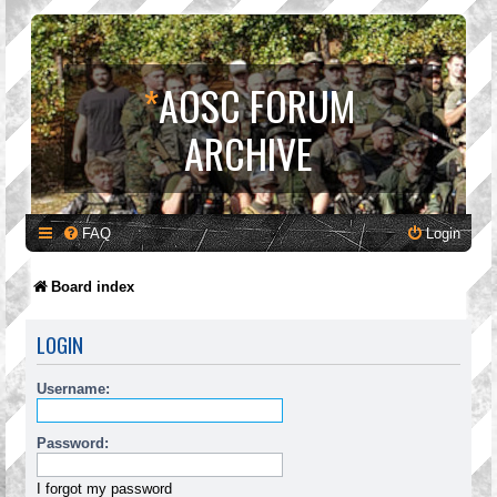
*
AOSC FORUM
ARCHIVE
FAQ
Login
Board index
LOGIN
Username:
Password:
I forgot my password