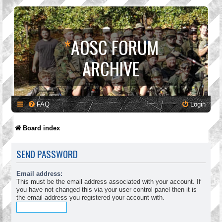
*
AOSC FORUM
ARCHIVE
FAQ
Login
Board index
SEND PASSWORD
Email address:
This must be the email address associated with your account. If
you have not changed this via your user control panel then it is
the email address you registered your account with.