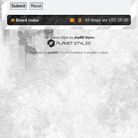
Board index
All times are
UTC-05:00
*
SE Gamer Style by
phpBB Styles
Powered by
phpBB
® Forum Software © phpBB Limited