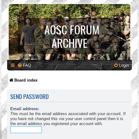
*
AOSC FORUM
ARCHIVE
FAQ
Login
Board index
SEND PASSWORD
Email address:
This must be the email address associated with your account. If
you have not changed this via your user control panel then it is
the email address you registered your account with.