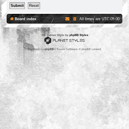
Board index
All times are
UTC-05:00
*
SE Gamer Style by
phpBB Styles
Powered by
phpBB
® Forum Software © phpBB Limited