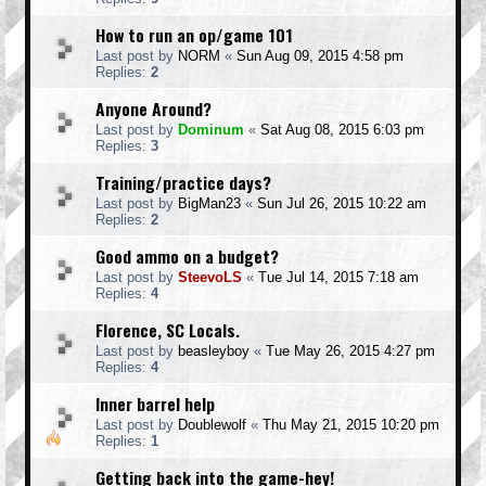
How to run an op/game 101
Last post by
NORM
«
Sun Aug 09, 2015 4:58 pm
Replies:
2
Anyone Around?
Last post by
Dominum
«
Sat Aug 08, 2015 6:03 pm
Replies:
3
Training/practice days?
Last post by
BigMan23
«
Sun Jul 26, 2015 10:22 am
Replies:
2
Good ammo on a budget?
Last post by
SteevoLS
«
Tue Jul 14, 2015 7:18 am
Replies:
4
Florence, SC Locals.
Last post by
beasleyboy
«
Tue May 26, 2015 4:27 pm
Replies:
4
Inner barrel help
Last post by
Doublewolf
«
Thu May 21, 2015 10:20 pm
Replies:
1
Getting back into the game-hey!