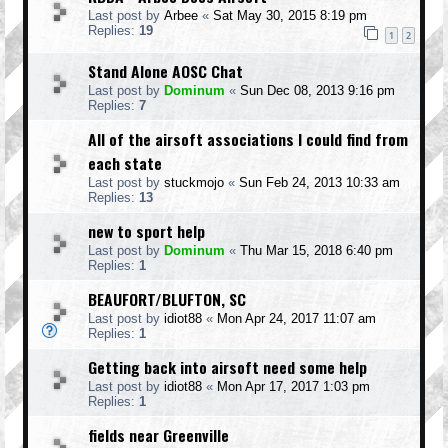
Last post by
Arbee
«
Sat May 30, 2015 8:19 pm
Replies:
19
1
2
Stand Alone AOSC Chat
Last post by
Dominum
«
Sun Dec 08, 2013 9:16 pm
Replies:
7
All of the airsoft associations I could find from
each state
Last post by
stuckmojo
«
Sun Feb 24, 2013 10:33 am
Replies:
13
new to sport help
Last post by
Dominum
«
Thu Mar 15, 2018 6:40 pm
Replies:
1
BEAUFORT/BLUFTON, SC
Last post by
idiot88
«
Mon Apr 24, 2017 11:07 am
Replies:
1
Getting back into airsoft need some help
Last post by
idiot88
«
Mon Apr 17, 2017 1:03 pm
Replies:
1
fields near Greenville