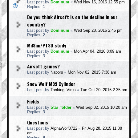
Last post by
Dominum
«
Wed Nov 16, 2016 12:55 pm
Replies:
1
Do you think Airsoft is on the decline in our
country?
Last post by
Dominum
«
Wed Sep 28, 2016 2:45 pm
Replies:
2
MilSim/PTSD study
Last post by
Dominum
«
Mon Apr 04, 2016 8:09 am
Replies:
3
Airsoft games?
Last post by
Nabors
«
Mon Nov 02, 2015 7:38 am
Snow Wolf M99 Cylinder
Last post by
Tanking_Virus
«
Tue Oct 20, 2015 2:35 am
Fields
Last post by
Star_folder
«
Wed Sep 02, 2015 10:20 am
Replies:
3
Questions
Last post by
AlphaWolf0722
«
Fri Aug 28, 2015 11:08
am
Replies:
9