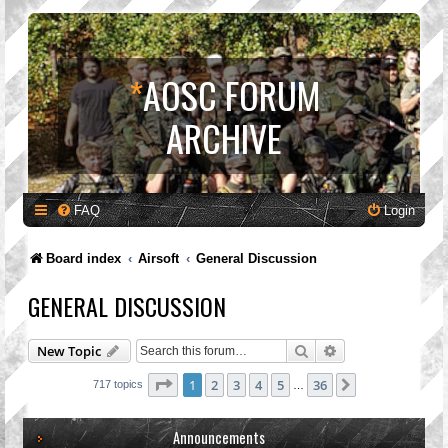
*
AOSC FORUM
ARCHIVE
FAQ
Login
Board index
Airsoft
General Discussion
GENERAL DISCUSSION
Search
Advanced search
New Topic
Page
1
of
36
1
2
3
4
5
36
Next
717 topics
…
Announcements