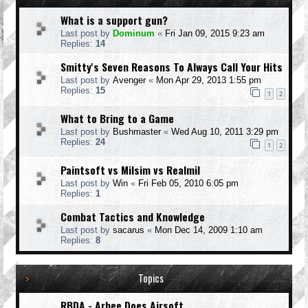
What is a support gun?
Last post by
Dominum
«
Fri Jan 09, 2015 9:23 am
Replies:
14
Smitty's Seven Reasons To Always Call Your Hits
Last post by
Avenger
«
Mon Apr 29, 2013 1:55 pm
Replies:
15
1
2
What to Bring to a Game
Last post by
Bushmaster
«
Wed Aug 10, 2011 3:29 pm
Replies:
24
1
2
Paintsoft vs Milsim vs Realmil
Last post by
Win
«
Fri Feb 05, 2010 6:05 pm
Replies:
1
Combat Tactics and Knowledge
Last post by
sacarus
«
Mon Dec 14, 2009 1:10 am
Replies:
8
Topics
RBDA - Arbee Does Airsoft