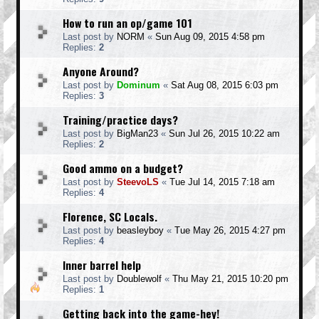
How to run an op/game 101
Last post by
NORM
«
Sun Aug 09, 2015 4:58 pm
Replies:
2
Anyone Around?
Last post by
Dominum
«
Sat Aug 08, 2015 6:03 pm
Replies:
3
Training/practice days?
Last post by
BigMan23
«
Sun Jul 26, 2015 10:22 am
Replies:
2
Good ammo on a budget?
Last post by
SteevoLS
«
Tue Jul 14, 2015 7:18 am
Replies:
4
Florence, SC Locals.
Last post by
beasleyboy
«
Tue May 26, 2015 4:27 pm
Replies:
4
Inner barrel help
Last post by
Doublewolf
«
Thu May 21, 2015 10:20 pm
Replies:
1
Getting back into the game-hey!