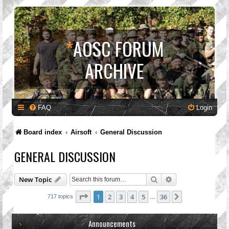
*
AOSC FORUM
ARCHIVE
FAQ
Login
Board index
Airsoft
General Discussion
GENERAL DISCUSSION
Search
Advanced search
New Topic
Page
1
of
36
1
2
3
4
5
36
Next
717 topics
…
Announcements