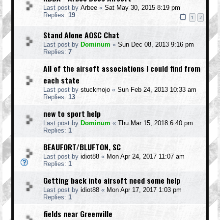
Last post by
Arbee
«
Sat May 30, 2015 8:19 pm
Replies:
19
1
2
Stand Alone AOSC Chat
Last post by
Dominum
«
Sun Dec 08, 2013 9:16 pm
Replies:
7
All of the airsoft associations I could find from
each state
Last post by
stuckmojo
«
Sun Feb 24, 2013 10:33 am
Replies:
13
new to sport help
Last post by
Dominum
«
Thu Mar 15, 2018 6:40 pm
Replies:
1
BEAUFORT/BLUFTON, SC
Last post by
idiot88
«
Mon Apr 24, 2017 11:07 am
Replies:
1
Getting back into airsoft need some help
Last post by
idiot88
«
Mon Apr 17, 2017 1:03 pm
Replies:
1
fields near Greenville