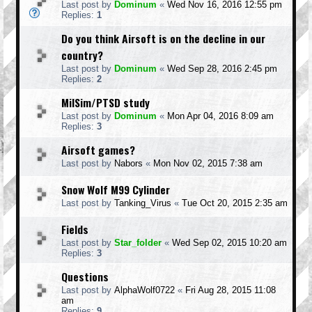
Last post by
Dominum
«
Wed Nov 16, 2016 12:55 pm
Replies:
1
Do you think Airsoft is on the decline in our
country?
Last post by
Dominum
«
Wed Sep 28, 2016 2:45 pm
Replies:
2
MilSim/PTSD study
Last post by
Dominum
«
Mon Apr 04, 2016 8:09 am
Replies:
3
Airsoft games?
Last post by
Nabors
«
Mon Nov 02, 2015 7:38 am
Snow Wolf M99 Cylinder
Last post by
Tanking_Virus
«
Tue Oct 20, 2015 2:35 am
Fields
Last post by
Star_folder
«
Wed Sep 02, 2015 10:20 am
Replies:
3
Questions
Last post by
AlphaWolf0722
«
Fri Aug 28, 2015 11:08
am
Replies:
9