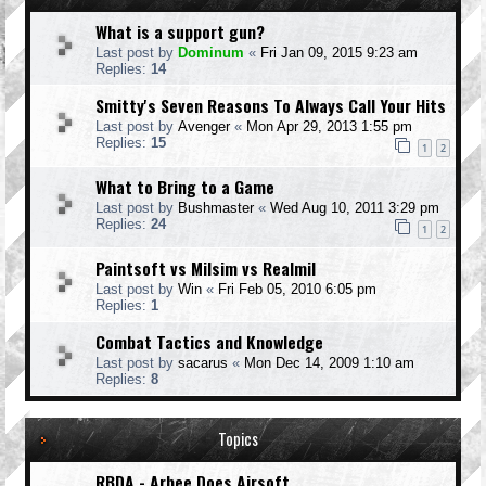
What is a support gun?
Last post by
Dominum
«
Fri Jan 09, 2015 9:23 am
Replies:
14
Smitty's Seven Reasons To Always Call Your Hits
Last post by
Avenger
«
Mon Apr 29, 2013 1:55 pm
Replies:
15
1
2
What to Bring to a Game
Last post by
Bushmaster
«
Wed Aug 10, 2011 3:29 pm
Replies:
24
1
2
Paintsoft vs Milsim vs Realmil
Last post by
Win
«
Fri Feb 05, 2010 6:05 pm
Replies:
1
Combat Tactics and Knowledge
Last post by
sacarus
«
Mon Dec 14, 2009 1:10 am
Replies:
8
Topics
RBDA - Arbee Does Airsoft