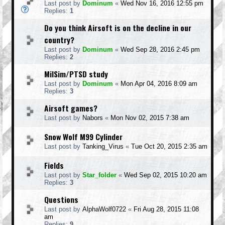
Last post by
Dominum
«
Wed Nov 16, 2016 12:55 pm
Replies:
1
Do you think Airsoft is on the decline in our
country?
Last post by
Dominum
«
Wed Sep 28, 2016 2:45 pm
Replies:
2
MilSim/PTSD study
Last post by
Dominum
«
Mon Apr 04, 2016 8:09 am
Replies:
3
Airsoft games?
Last post by
Nabors
«
Mon Nov 02, 2015 7:38 am
Snow Wolf M99 Cylinder
Last post by
Tanking_Virus
«
Tue Oct 20, 2015 2:35 am
Fields
Last post by
Star_folder
«
Wed Sep 02, 2015 10:20 am
Replies:
3
Questions
Last post by
AlphaWolf0722
«
Fri Aug 28, 2015 11:08
am
Replies:
9