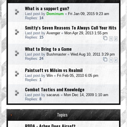
What is a support gun?
Last post by
Dominum
«
Fri Jan 09, 2015 9:23 am
Replies:
14
Smitty's Seven Reasons To Always Call Your Hits
Last post by
Avenger
«
Mon Apr 29, 2013 1:55 pm
Replies:
15
1
2
What to Bring to a Game
Last post by
Bushmaster
«
Wed Aug 10, 2011 3:29 pm
Replies:
24
1
2
Paintsoft vs Milsim vs Realmil
Last post by
Win
«
Fri Feb 05, 2010 6:05 pm
Replies:
1
Combat Tactics and Knowledge
Last post by
sacarus
«
Mon Dec 14, 2009 1:10 am
Replies:
8
Topics
RBDA - Arbee Does Airsoft