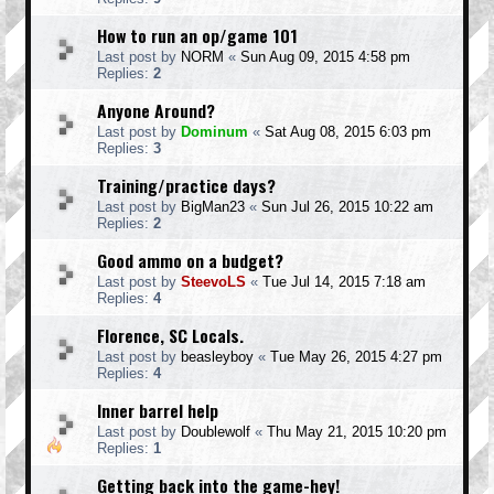
How to run an op/game 101
Last post by
NORM
«
Sun Aug 09, 2015 4:58 pm
Replies:
2
Anyone Around?
Last post by
Dominum
«
Sat Aug 08, 2015 6:03 pm
Replies:
3
Training/practice days?
Last post by
BigMan23
«
Sun Jul 26, 2015 10:22 am
Replies:
2
Good ammo on a budget?
Last post by
SteevoLS
«
Tue Jul 14, 2015 7:18 am
Replies:
4
Florence, SC Locals.
Last post by
beasleyboy
«
Tue May 26, 2015 4:27 pm
Replies:
4
Inner barrel help
Last post by
Doublewolf
«
Thu May 21, 2015 10:20 pm
Replies:
1
Getting back into the game-hey!