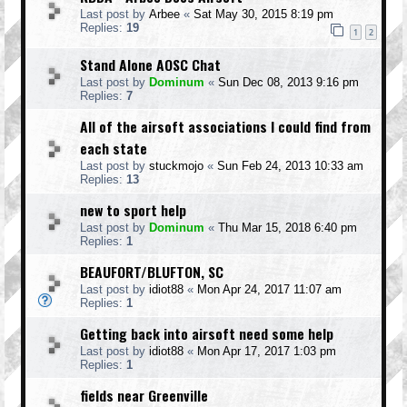
Last post by
Arbee
«
Sat May 30, 2015 8:19 pm
Replies:
19
1
2
Stand Alone AOSC Chat
Last post by
Dominum
«
Sun Dec 08, 2013 9:16 pm
Replies:
7
All of the airsoft associations I could find from
each state
Last post by
stuckmojo
«
Sun Feb 24, 2013 10:33 am
Replies:
13
new to sport help
Last post by
Dominum
«
Thu Mar 15, 2018 6:40 pm
Replies:
1
BEAUFORT/BLUFTON, SC
Last post by
idiot88
«
Mon Apr 24, 2017 11:07 am
Replies:
1
Getting back into airsoft need some help
Last post by
idiot88
«
Mon Apr 17, 2017 1:03 pm
Replies:
1
fields near Greenville