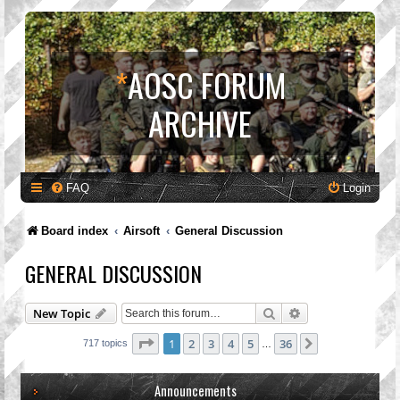
*
AOSC FORUM
ARCHIVE
FAQ
Login
Board index
Airsoft
General Discussion
GENERAL DISCUSSION
Search
Advanced search
New Topic
Page
1
of
36
1
2
3
4
5
36
Next
717 topics
…
Announcements