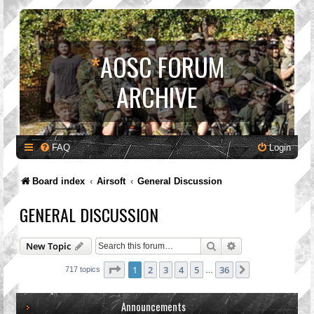
*
AOSC FORUM
ARCHIVE
FAQ
Login
Board index
Airsoft
General Discussion
GENERAL DISCUSSION
Search
Advanced search
New Topic
Page
1
of
36
1
2
3
4
5
36
Next
717 topics
…
Announcements