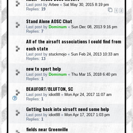
Last post by
Arbee
«
Sat May 30, 2015 8:19 pm
Replies:
19
1
2
Stand Alone AOSC Chat
Last post by
Dominum
«
Sun Dec 08, 2013 9:16 pm
Replies:
7
All of the airsoft associations I could find from
each state
Last post by
stuckmojo
«
Sun Feb 24, 2013 10:33 am
Replies:
13
new to sport help
Last post by
Dominum
«
Thu Mar 15, 2018 6:40 pm
Replies:
1
BEAUFORT/BLUFTON, SC
Last post by
idiot88
«
Mon Apr 24, 2017 11:07 am
Replies:
1
Getting back into airsoft need some help
Last post by
idiot88
«
Mon Apr 17, 2017 1:03 pm
Replies:
1
fields near Greenville