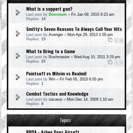
What is a support gun?
Last post by
Dominum
«
Fri Jan 09, 2015 9:23 am
Replies:
14
Smitty's Seven Reasons To Always Call Your Hits
Last post by
Avenger
«
Mon Apr 29, 2013 1:55 pm
Replies:
15
1
2
What to Bring to a Game
Last post by
Bushmaster
«
Wed Aug 10, 2011 3:29 pm
Replies:
24
1
2
Paintsoft vs Milsim vs Realmil
Last post by
Win
«
Fri Feb 05, 2010 6:05 pm
Replies:
1
Combat Tactics and Knowledge
Last post by
sacarus
«
Mon Dec 14, 2009 1:10 am
Replies:
8
Topics
RBDA - Arbee Does Airsoft