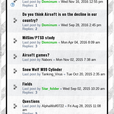
Last post by
Dominum
«
Wed Nov 16, 2016 12:55 pm
Replies:
1
Do you think Airsoft is on the decline in our
country?
Last post by
Dominum
«
Wed Sep 28, 2016 2:45 pm
Replies:
2
MilSim/PTSD study
Last post by
Dominum
«
Mon Apr 04, 2016 8:09 am
Replies:
3
Airsoft games?
Last post by
Nabors
«
Mon Nov 02, 2015 7:38 am
Snow Wolf M99 Cylinder
Last post by
Tanking_Virus
«
Tue Oct 20, 2015 2:35 am
Fields
Last post by
Star_folder
«
Wed Sep 02, 2015 10:20 am
Replies:
3
Questions
Last post by
AlphaWolf0722
«
Fri Aug 28, 2015 11:08
am
Replies:
9