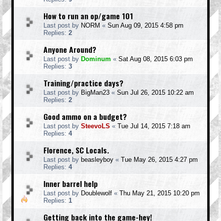
How to run an op/game 101
Last post by
NORM
«
Sun Aug 09, 2015 4:58 pm
Replies:
2
Anyone Around?
Last post by
Dominum
«
Sat Aug 08, 2015 6:03 pm
Replies:
3
Training/practice days?
Last post by
BigMan23
«
Sun Jul 26, 2015 10:22 am
Replies:
2
Good ammo on a budget?
Last post by
SteevoLS
«
Tue Jul 14, 2015 7:18 am
Replies:
4
Florence, SC Locals.
Last post by
beasleyboy
«
Tue May 26, 2015 4:27 pm
Replies:
4
Inner barrel help
Last post by
Doublewolf
«
Thu May 21, 2015 10:20 pm
Replies:
1
Getting back into the game-hey!