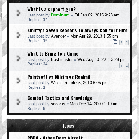
What is a support gun?
Last post by
Dominum
«
Fri Jan 09, 2015 9:23 am
Replies:
14
Smitty's Seven Reasons To Always Call Your Hits
Last post by
Avenger
«
Mon Apr 29, 2013 1:55 pm
Replies:
15
1
2
What to Bring to a Game
Last post by
Bushmaster
«
Wed Aug 10, 2011 3:29 pm
Replies:
24
1
2
Paintsoft vs Milsim vs Realmil
Last post by
Win
«
Fri Feb 05, 2010 6:05 pm
Replies:
1
Combat Tactics and Knowledge
Last post by
sacarus
«
Mon Dec 14, 2009 1:10 am
Replies:
8
Topics
RBDA - Arbee Does Airsoft