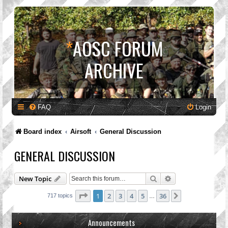
*
AOSC FORUM
ARCHIVE
FAQ
Login
Board index
Airsoft
General Discussion
GENERAL DISCUSSION
Search
Advanced search
New Topic
Page
1
of
36
1
2
3
4
5
36
Next
717 topics
…
Announcements