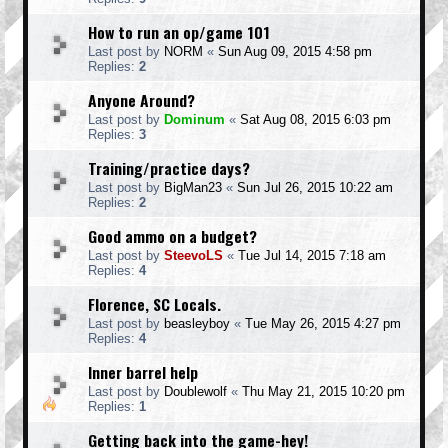
How to run an op/game 101
Last post by
NORM
«
Sun Aug 09, 2015 4:58 pm
Replies:
2
Anyone Around?
Last post by
Dominum
«
Sat Aug 08, 2015 6:03 pm
Replies:
3
Training/practice days?
Last post by
BigMan23
«
Sun Jul 26, 2015 10:22 am
Replies:
2
Good ammo on a budget?
Last post by
SteevoLS
«
Tue Jul 14, 2015 7:18 am
Replies:
4
Florence, SC Locals.
Last post by
beasleyboy
«
Tue May 26, 2015 4:27 pm
Replies:
4
Inner barrel help
Last post by
Doublewolf
«
Thu May 21, 2015 10:20 pm
Replies:
1
Getting back into the game-hey!