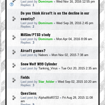
Last post by
Dominum
«
Wed Nov 16, 2016 12:55 pm
Replies:
1
Do you think Airsoft is on the decline in our
country?
Last post by
Dominum
«
Wed Sep 28, 2016 2:45 pm
Replies:
2
MilSim/PTSD study
Last post by
Dominum
«
Mon Apr 04, 2016 8:09 am
Replies:
3
Airsoft games?
Last post by
Nabors
«
Mon Nov 02, 2015 7:38 am
Snow Wolf M99 Cylinder
Last post by
Tanking_Virus
«
Tue Oct 20, 2015 2:35 am
Fields
Last post by
Star_folder
«
Wed Sep 02, 2015 10:20 am
Replies:
3
Questions
Last post by
AlphaWolf0722
«
Fri Aug 28, 2015 11:08
am
Replies:
9