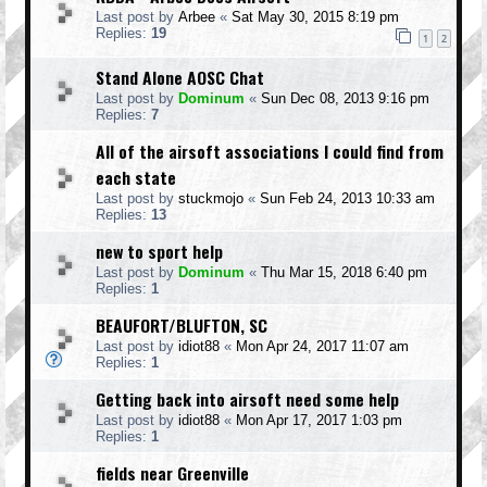
Last post by
Arbee
«
Sat May 30, 2015 8:19 pm
Replies:
19
1
2
Stand Alone AOSC Chat
Last post by
Dominum
«
Sun Dec 08, 2013 9:16 pm
Replies:
7
All of the airsoft associations I could find from
each state
Last post by
stuckmojo
«
Sun Feb 24, 2013 10:33 am
Replies:
13
new to sport help
Last post by
Dominum
«
Thu Mar 15, 2018 6:40 pm
Replies:
1
BEAUFORT/BLUFTON, SC
Last post by
idiot88
«
Mon Apr 24, 2017 11:07 am
Replies:
1
Getting back into airsoft need some help
Last post by
idiot88
«
Mon Apr 17, 2017 1:03 pm
Replies:
1
fields near Greenville