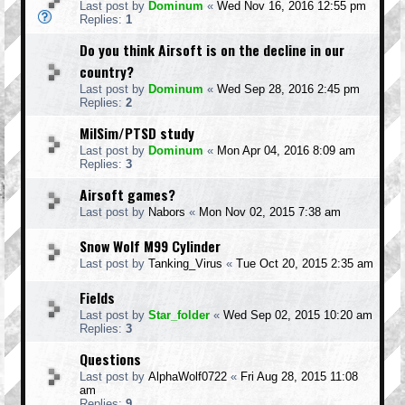
Last post by
Dominum
«
Wed Nov 16, 2016 12:55 pm
Replies:
1
Do you think Airsoft is on the decline in our
country?
Last post by
Dominum
«
Wed Sep 28, 2016 2:45 pm
Replies:
2
MilSim/PTSD study
Last post by
Dominum
«
Mon Apr 04, 2016 8:09 am
Replies:
3
Airsoft games?
Last post by
Nabors
«
Mon Nov 02, 2015 7:38 am
Snow Wolf M99 Cylinder
Last post by
Tanking_Virus
«
Tue Oct 20, 2015 2:35 am
Fields
Last post by
Star_folder
«
Wed Sep 02, 2015 10:20 am
Replies:
3
Questions
Last post by
AlphaWolf0722
«
Fri Aug 28, 2015 11:08
am
Replies:
9