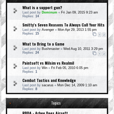
What is a support gun?
Last post by
Dominum
«
Fri Jan 09, 2015 9:23 am
Replies:
14
Smitty's Seven Reasons To Always Call Your Hits
Last post by
Avenger
«
Mon Apr 29, 2013 1:55 pm
Replies:
15
1
2
What to Bring to a Game
Last post by
Bushmaster
«
Wed Aug 10, 2011 3:29 pm
Replies:
24
1
2
Paintsoft vs Milsim vs Realmil
Last post by
Win
«
Fri Feb 05, 2010 6:05 pm
Replies:
1
Combat Tactics and Knowledge
Last post by
sacarus
«
Mon Dec 14, 2009 1:10 am
Replies:
8
Topics
RBDA - Arbee Does Airsoft