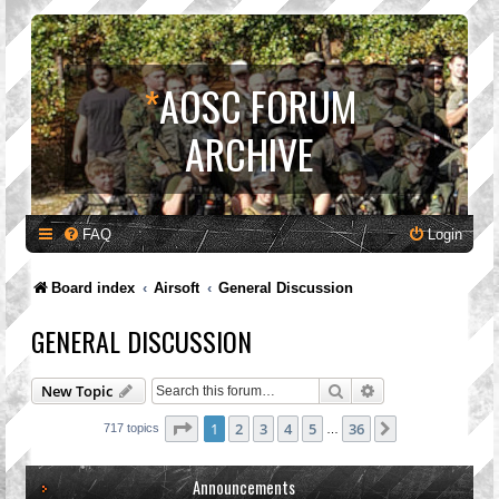
*
AOSC FORUM
ARCHIVE
FAQ
Login
Board index
Airsoft
General Discussion
GENERAL DISCUSSION
Search
Advanced search
New Topic
Page
1
of
36
1
2
3
4
5
36
Next
717 topics
…
Announcements