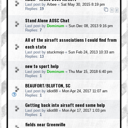
Last post by
Arbee
«
Sat May 30, 2015 8:19 pm
Replies:
19
1
2
Stand Alone AOSC Chat
Last post by
Dominum
«
Sun Dec 08, 2013 9:16 pm
Replies:
7
All of the airsoft associations I could find from
each state
Last post by
stuckmojo
«
Sun Feb 24, 2013 10:33 am
Replies:
13
new to sport help
Last post by
Dominum
«
Thu Mar 15, 2018 6:40 pm
Replies:
1
BEAUFORT/BLUFTON, SC
Last post by
idiot88
«
Mon Apr 24, 2017 11:07 am
Replies:
1
Getting back into airsoft need some help
Last post by
idiot88
«
Mon Apr 17, 2017 1:03 pm
Replies:
1
fields near Greenville