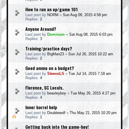
How to run an op/game 101
Last post by
NORM
«
Sun Aug 09, 2015 4:58 pm
Replies:
2
Anyone Around?
Last post by
Dominum
«
Sat Aug 08, 2015 6:03 pm
Replies:
3
Training/practice days?
Last post by
BigMan23
«
Sun Jul 26, 2015 10:22 am
Replies:
2
Good ammo on a budget?
Last post by
SteevoLS
«
Tue Jul 14, 2015 7:18 am
Replies:
4
Florence, SC Locals.
Last post by
beasleyboy
«
Tue May 26, 2015 4:27 pm
Replies:
4
Inner barrel help
Last post by
Doublewolf
«
Thu May 21, 2015 10:20 pm
Replies:
1
Getting back into the game-hey!