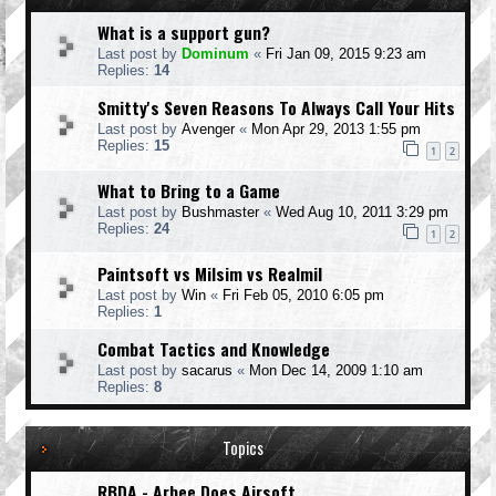
What is a support gun?
Last post by
Dominum
«
Fri Jan 09, 2015 9:23 am
Replies:
14
Smitty's Seven Reasons To Always Call Your Hits
Last post by
Avenger
«
Mon Apr 29, 2013 1:55 pm
Replies:
15
1
2
What to Bring to a Game
Last post by
Bushmaster
«
Wed Aug 10, 2011 3:29 pm
Replies:
24
1
2
Paintsoft vs Milsim vs Realmil
Last post by
Win
«
Fri Feb 05, 2010 6:05 pm
Replies:
1
Combat Tactics and Knowledge
Last post by
sacarus
«
Mon Dec 14, 2009 1:10 am
Replies:
8
Topics
RBDA - Arbee Does Airsoft