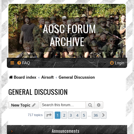
*
AOSC FORUM
ARCHIVE
FAQ
Login
Board index
Airsoft
General Discussion
GENERAL DISCUSSION
Search
Advanced search
New Topic
Page
1
of
36
1
2
3
4
5
36
Next
717 topics
…
Announcements