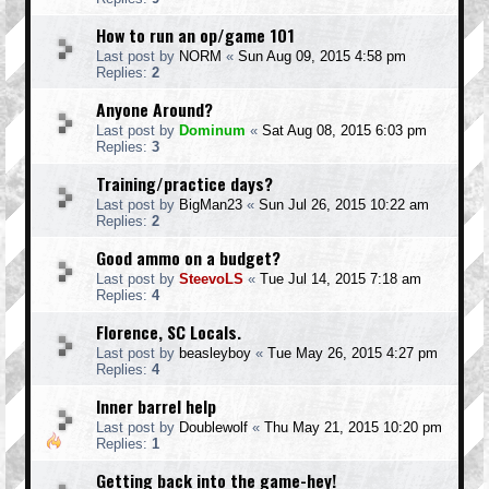
How to run an op/game 101
Last post by
NORM
«
Sun Aug 09, 2015 4:58 pm
Replies:
2
Anyone Around?
Last post by
Dominum
«
Sat Aug 08, 2015 6:03 pm
Replies:
3
Training/practice days?
Last post by
BigMan23
«
Sun Jul 26, 2015 10:22 am
Replies:
2
Good ammo on a budget?
Last post by
SteevoLS
«
Tue Jul 14, 2015 7:18 am
Replies:
4
Florence, SC Locals.
Last post by
beasleyboy
«
Tue May 26, 2015 4:27 pm
Replies:
4
Inner barrel help
Last post by
Doublewolf
«
Thu May 21, 2015 10:20 pm
Replies:
1
Getting back into the game-hey!