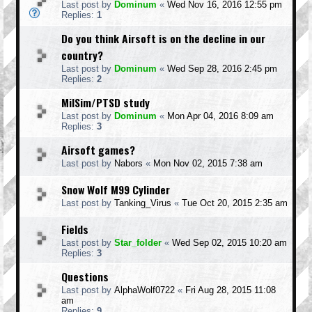
Last post by
Dominum
«
Wed Nov 16, 2016 12:55 pm
Replies:
1
Do you think Airsoft is on the decline in our
country?
Last post by
Dominum
«
Wed Sep 28, 2016 2:45 pm
Replies:
2
MilSim/PTSD study
Last post by
Dominum
«
Mon Apr 04, 2016 8:09 am
Replies:
3
Airsoft games?
Last post by
Nabors
«
Mon Nov 02, 2015 7:38 am
Snow Wolf M99 Cylinder
Last post by
Tanking_Virus
«
Tue Oct 20, 2015 2:35 am
Fields
Last post by
Star_folder
«
Wed Sep 02, 2015 10:20 am
Replies:
3
Questions
Last post by
AlphaWolf0722
«
Fri Aug 28, 2015 11:08
am
Replies:
9