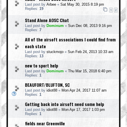
Last post by
Arbee
«
Sat May 30, 2015 8:19 pm
Replies:
19
1
2
Stand Alone AOSC Chat
Last post by
Dominum
«
Sun Dec 08, 2013 9:16 pm
Replies:
7
All of the airsoft associations I could find from
each state
Last post by
stuckmojo
«
Sun Feb 24, 2013 10:33 am
Replies:
13
new to sport help
Last post by
Dominum
«
Thu Mar 15, 2018 6:40 pm
Replies:
1
BEAUFORT/BLUFTON, SC
Last post by
idiot88
«
Mon Apr 24, 2017 11:07 am
Replies:
1
Getting back into airsoft need some help
Last post by
idiot88
«
Mon Apr 17, 2017 1:03 pm
Replies:
1
fields near Greenville