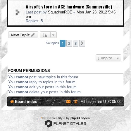
Airsoft store in ACE hardware (Summerville)
Last post by
SquadronROE
«
Mon Jan 23, 2012 5:45
pm
Replies:
5
New Topic
1
2
3
Next
54 topics
Jump to
FORUM PERMISSIONS
You
cannot
post new topics in this forum
You
cannot
reply to topics in this forum
You
cannot
edit your posts in this forum
You
cannot
delete your posts in this forum
Board index
All times are
UTC-05:00
*
SE Gamer Style by
phpBB Styles