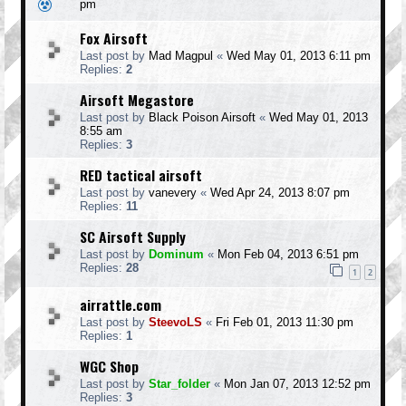
pm
Fox Airsoft
Last post by
Mad Magpul
«
Wed May 01, 2013 6:11 pm
Replies:
2
Airsoft Megastore
Last post by
Black Poison Airsoft
«
Wed May 01, 2013
8:55 am
Replies:
3
RED tactical airsoft
Last post by
vanevery
«
Wed Apr 24, 2013 8:07 pm
Replies:
11
SC Airsoft Supply
Last post by
Dominum
«
Mon Feb 04, 2013 6:51 pm
Replies:
28
1
2
airrattle.com
Last post by
SteevoLS
«
Fri Feb 01, 2013 11:30 pm
Replies:
1
WGC Shop
Last post by
Star_folder
«
Mon Jan 07, 2013 12:52 pm
Replies:
3