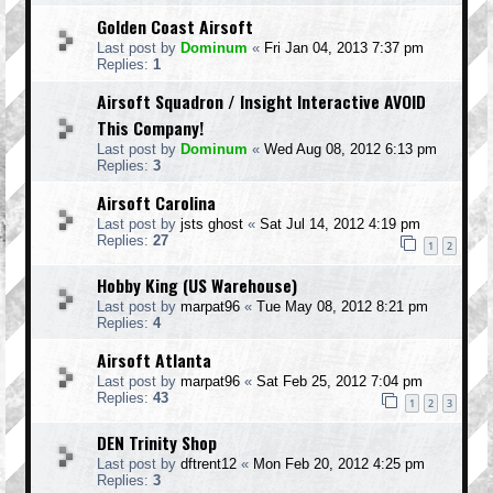
Golden Coast Airsoft
Last post by
Dominum
«
Fri Jan 04, 2013 7:37 pm
Replies:
1
Airsoft Squadron / Insight Interactive AVOID
This Company!
Last post by
Dominum
«
Wed Aug 08, 2012 6:13 pm
Replies:
3
Airsoft Carolina
Last post by
jsts ghost
«
Sat Jul 14, 2012 4:19 pm
Replies:
27
1
2
Hobby King (US Warehouse)
Last post by
marpat96
«
Tue May 08, 2012 8:21 pm
Replies:
4
Airsoft Atlanta
Last post by
marpat96
«
Sat Feb 25, 2012 7:04 pm
Replies:
43
1
2
3
DEN Trinity Shop
Last post by
dftrent12
«
Mon Feb 20, 2012 4:25 pm
Replies:
3