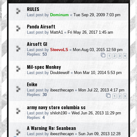
RULES
Last post by
Dominum
«
Tue Sep 29, 2009 7:03 pm
Panda Airsoft
Last post by
MattA1
«
Fri May 26, 2017 1:45 am
Airsoft GI
Last post by
SteevoLS
«
Mon Aug 03, 2015 12:59 pm
Replies:
53
1
2
3
4
Mil-spec Monkey
Last post by
Doublewolf
«
Mon Mar 10, 2014 5:53 pm
Evike
Last post by
ibeezthecapn
«
Mon Jul 22, 2013 4:17 pm
Replies:
30
1
2
3
army navy store columbia sc
Last post by
shiloh190
«
Wed Jun 26, 2013 11:29 pm
Replies:
4
A Warning Re: Seanbean
Last post by
ibeezthecapn
«
Sun Jun 09, 2013 12:28