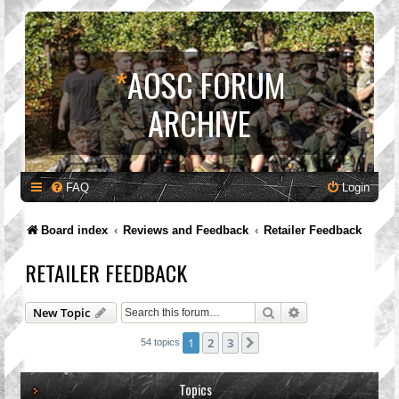
*
AOSC FORUM
ARCHIVE
FAQ
Login
Board index
Reviews and Feedback
Retailer Feedback
RETAILER FEEDBACK
Search
Advanced search
New Topic
1
2
3
Next
54 topics
Topics