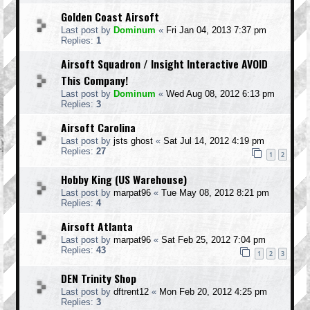
Golden Coast Airsoft
Last post by
Dominum
«
Fri Jan 04, 2013 7:37 pm
Replies:
1
Airsoft Squadron / Insight Interactive AVOID
This Company!
Last post by
Dominum
«
Wed Aug 08, 2012 6:13 pm
Replies:
3
Airsoft Carolina
Last post by
jsts ghost
«
Sat Jul 14, 2012 4:19 pm
Replies:
27
1
2
Hobby King (US Warehouse)
Last post by
marpat96
«
Tue May 08, 2012 8:21 pm
Replies:
4
Airsoft Atlanta
Last post by
marpat96
«
Sat Feb 25, 2012 7:04 pm
Replies:
43
1
2
3
DEN Trinity Shop
Last post by
dftrent12
«
Mon Feb 20, 2012 4:25 pm
Replies:
3