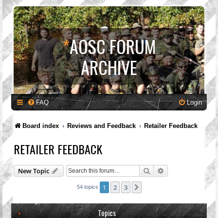
*
AOSC FORUM
ARCHIVE
FAQ
Login
Board index
Reviews and Feedback
Retailer Feedback
RETAILER FEEDBACK
Search
Advanced search
New Topic
1
2
3
Next
54 topics
Topics