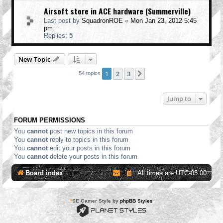
Airsoft store in ACE hardware (Summerville)
Last post by
SquadronROE
«
Mon Jan 23, 2012 5:45
pm
Replies:
5
New Topic
1
2
3
Next
54 topics
Jump to
FORUM PERMISSIONS
You
cannot
post new topics in this forum
You
cannot
reply to topics in this forum
You
cannot
edit your posts in this forum
You
cannot
delete your posts in this forum
Board index
All times are
UTC-05:00
*
SE Gamer Style by
phpBB Styles