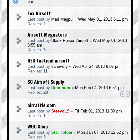
pm
Fox Airsoft
Last post by
Mad Magpul
«
Wed May 01, 2013 6:11 pm
Replies:
2
Airsoft Megastore
Last post by
Black Poison Airsoft
«
Wed May 01, 2013
8:55 am
Replies:
3
RED tactical airsoft
Last post by
vanevery
«
Wed Apr 24, 2013 8:07 pm
Replies:
11
SC Airsoft Supply
Last post by
Dominum
«
Mon Feb 04, 2013 6:51 pm
Replies:
28
1
2
airrattle.com
Last post by
SteevoLS
«
Fri Feb 01, 2013 11:30 pm
Replies:
1
WGC Shop
Last post by
Star_folder
«
Mon Jan 07, 2013 12:52 pm
Replies:
3