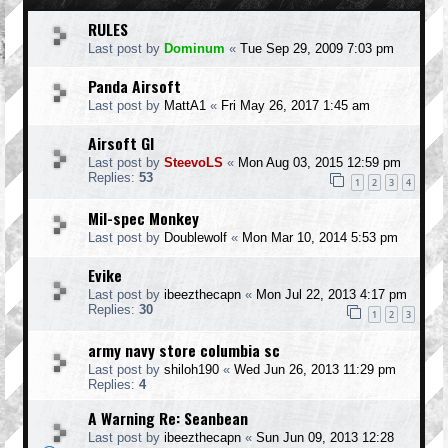
RULES
Last post by
Dominum
«
Tue Sep 29, 2009 7:03 pm
Panda Airsoft
Last post by
MattA1
«
Fri May 26, 2017 1:45 am
Airsoft GI
Last post by
SteevoLS
«
Mon Aug 03, 2015 12:59 pm
Replies:
53
1
2
3
4
Mil-spec Monkey
Last post by
Doublewolf
«
Mon Mar 10, 2014 5:53 pm
Evike
Last post by
ibeezthecapn
«
Mon Jul 22, 2013 4:17 pm
Replies:
30
1
2
3
army navy store columbia sc
Last post by
shiloh190
«
Wed Jun 26, 2013 11:29 pm
Replies:
4
A Warning Re: Seanbean
Last post by
ibeezthecapn
«
Sun Jun 09, 2013 12:28