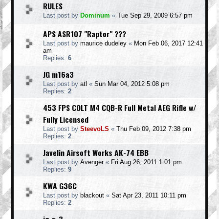
RULES
Last post by
Dominum
«
Tue Sep 29, 2009 6:57 pm
APS ASR107 "Raptor" ???
Last post by
maurice dudeley
«
Mon Feb 06, 2017 12:41
am
Replies:
6
JG m16a3
Last post by
atl
«
Sun Mar 04, 2012 5:08 pm
Replies:
2
453 FPS COLT M4 CQB-R Full Metal AEG Rifle w/
Fully Licensed
Last post by
SteevoLS
«
Thu Feb 09, 2012 7:38 pm
Replies:
2
Javelin Airsoft Works AK-74 EBB
Last post by
Avenger
«
Fri Aug 26, 2011 1:01 pm
Replies:
9
KWA G36C
Last post by
blackout
«
Sat Apr 23, 2011 10:11 pm
Replies:
2