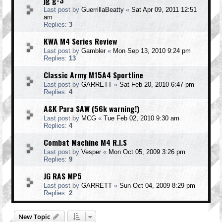
jg g-3
Last post by
GuerrillaBeatty
«
Sat Apr 09, 2011 12:51
am
Replies:
3
KWA M4 Series Review
Last post by
Gambler
«
Mon Sep 13, 2010 9:24 pm
Replies:
13
Classic Army M15A4 Sportline
Last post by
GARRETT
«
Sat Feb 20, 2010 6:47 pm
Replies:
4
A&K Para SAW (56k warning!)
Last post by
MCG
«
Tue Feb 02, 2010 9:30 am
Replies:
4
Combat Machine M4 R.I.S
Last post by
Vesper
«
Mon Oct 05, 2009 3:26 pm
Replies:
9
JG RAS MP5
Last post by
GARRETT
«
Sun Oct 04, 2009 8:29 pm
Replies:
2
New Topic