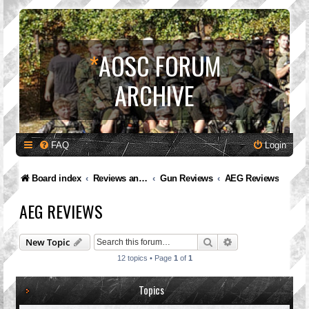
*
AOSC FORUM
ARCHIVE
FAQ
Login
Board index
Reviews and Feedback
Gun Reviews
AEG Reviews
AEG REVIEWS
Search
Advanced search
New Topic
12 topics • Page
1
of
1
Topics