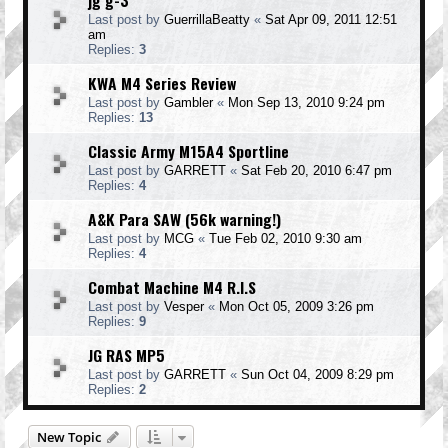
jg g-3
Last post by
GuerrillaBeatty
«
Sat Apr 09, 2011 12:51
am
Replies:
3
KWA M4 Series Review
Last post by
Gambler
«
Mon Sep 13, 2010 9:24 pm
Replies:
13
Classic Army M15A4 Sportline
Last post by
GARRETT
«
Sat Feb 20, 2010 6:47 pm
Replies:
4
A&K Para SAW (56k warning!)
Last post by
MCG
«
Tue Feb 02, 2010 9:30 am
Replies:
4
Combat Machine M4 R.I.S
Last post by
Vesper
«
Mon Oct 05, 2009 3:26 pm
Replies:
9
JG RAS MP5
Last post by
GARRETT
«
Sun Oct 04, 2009 8:29 pm
Replies:
2
New Topic