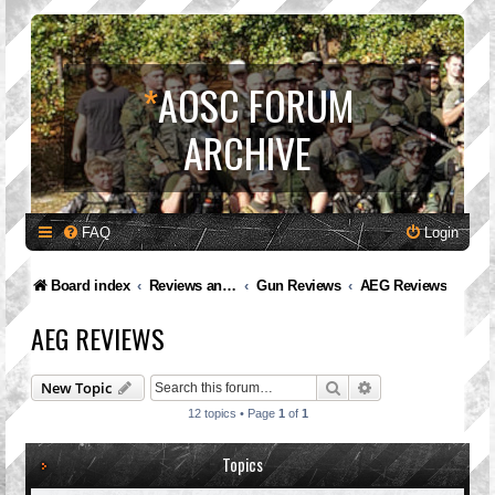
*
AOSC FORUM
ARCHIVE
FAQ
Login
Board index
Reviews and Feedback
Gun Reviews
AEG Reviews
AEG REVIEWS
Search
Advanced search
New Topic
12 topics • Page
1
of
1
Topics