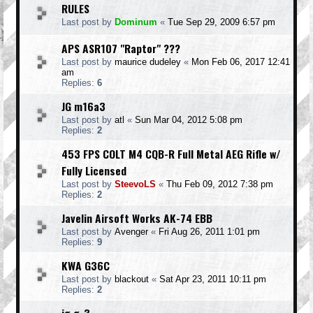
RULES
Last post by
Dominum
«
Tue Sep 29, 2009 6:57 pm
APS ASR107 "Raptor" ???
Last post by
maurice dudeley
«
Mon Feb 06, 2017 12:41
am
Replies:
6
JG m16a3
Last post by
atl
«
Sun Mar 04, 2012 5:08 pm
Replies:
2
453 FPS COLT M4 CQB-R Full Metal AEG Rifle w/
Fully Licensed
Last post by
SteevoLS
«
Thu Feb 09, 2012 7:38 pm
Replies:
2
Javelin Airsoft Works AK-74 EBB
Last post by
Avenger
«
Fri Aug 26, 2011 1:01 pm
Replies:
9
KWA G36C
Last post by
blackout
«
Sat Apr 23, 2011 10:11 pm
Replies:
2