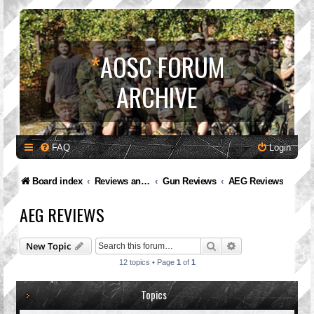
*
AOSC FORUM
ARCHIVE
FAQ
Login
Board index
Reviews and Feedback
Gun Reviews
AEG Reviews
AEG REVIEWS
Search
Advanced search
New Topic
12 topics • Page
1
of
1
Topics