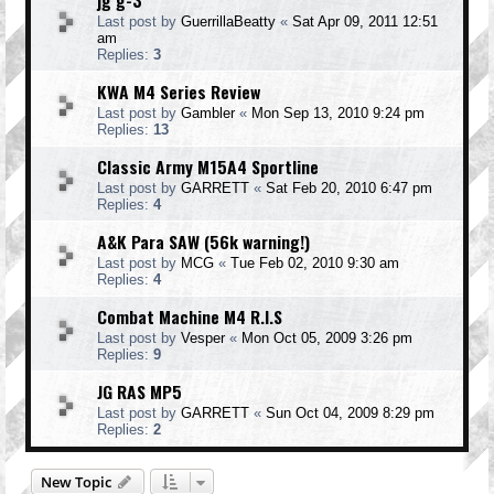
jg g-3
Last post by
GuerrillaBeatty
«
Sat Apr 09, 2011 12:51
am
Replies:
3
KWA M4 Series Review
Last post by
Gambler
«
Mon Sep 13, 2010 9:24 pm
Replies:
13
Classic Army M15A4 Sportline
Last post by
GARRETT
«
Sat Feb 20, 2010 6:47 pm
Replies:
4
A&K Para SAW (56k warning!)
Last post by
MCG
«
Tue Feb 02, 2010 9:30 am
Replies:
4
Combat Machine M4 R.I.S
Last post by
Vesper
«
Mon Oct 05, 2009 3:26 pm
Replies:
9
JG RAS MP5
Last post by
GARRETT
«
Sun Oct 04, 2009 8:29 pm
Replies:
2
New Topic