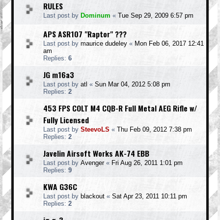
RULES
Last post by
Dominum
«
Tue Sep 29, 2009 6:57 pm
APS ASR107 "Raptor" ???
Last post by
maurice dudeley
«
Mon Feb 06, 2017 12:41
am
Replies:
6
JG m16a3
Last post by
atl
«
Sun Mar 04, 2012 5:08 pm
Replies:
2
453 FPS COLT M4 CQB-R Full Metal AEG Rifle w/
Fully Licensed
Last post by
SteevoLS
«
Thu Feb 09, 2012 7:38 pm
Replies:
2
Javelin Airsoft Works AK-74 EBB
Last post by
Avenger
«
Fri Aug 26, 2011 1:01 pm
Replies:
9
KWA G36C
Last post by
blackout
«
Sat Apr 23, 2011 10:11 pm
Replies:
2