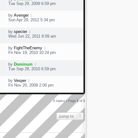
Tue Sep 29, 2009 6:59 pm
by
Avenger
Sun Apr 29, 2012 5:34 pm
by
specter
Wed Jun 22, 2011 8:09 am
by
FightTheEnemy
Fri Nov 19, 2010 10:24 pm
by
Dominum
Tue Sep 28, 2010 6:59 pm
by
Vesper
Fri Nov 20, 2009 2:00 pm
6 topics • Page
1
of
1
Jump to