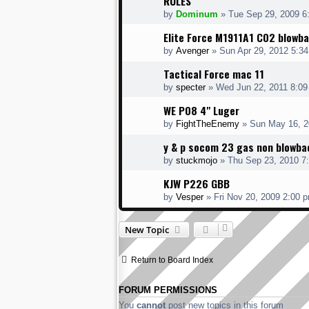
RULES
by
Dominum
» Tue Sep 29, 2009 6
Elite Force M1911A1 C02 blowb
by
Avenger
» Sun Apr 29, 2012 5:3
Tactical Force mac 11
by
specter
» Wed Jun 22, 2011 8:0
WE P08 4" Luger
by
FightTheEnemy
» Sun May 16, 2
y & p socom 23 gas non blowbac
by
stuckmojo
» Thu Sep 23, 2010 7
KJW P226 GBB
by
Vesper
» Fri Nov 20, 2009 2:00 
New Topic
Return to Board Index
FORUM PERMISSIONS
You
cannot
post new topics in this forum