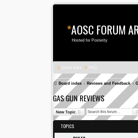
*
AOSC FORUM A
Hosted for Posterity
Quick links
FAQ
Board index
Reviews and Feedback
G
GAS GUN REVIEWS
New Topic
TOPICS