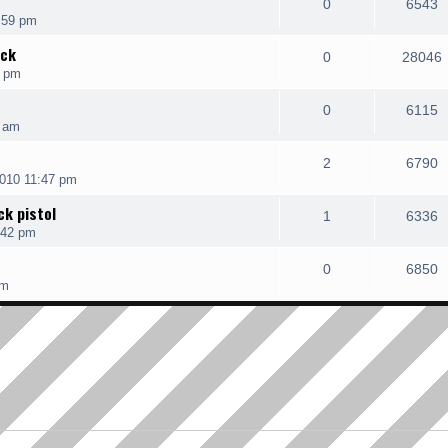
0
6543
:59 pm
ack
0
28046
4 pm
0
6115
9 am
2
6790
010 11:47 pm
k pistol
1
6336
:42 pm
0
6850
pm