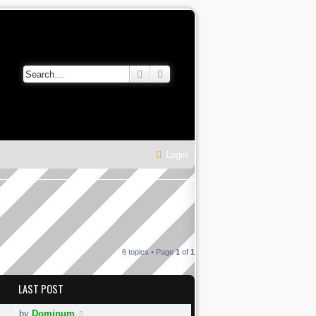
Search
Advanced search
Login
6 topics • Page
1
of
1
LAST POST
by
Dominum