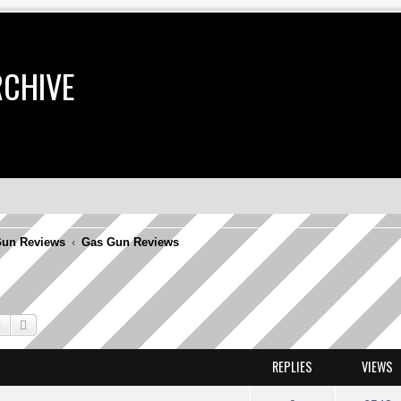
RCHIVE
un Reviews
Gas Gun Reviews
Search
Advanced search
REPLIES
VIEWS