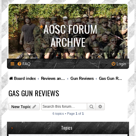
*
AOSC FORUM
ARCHIVE
FAQ
Login
Board index
Reviews and Feedback
Gun Reviews
Gas Gun Reviews
GAS GUN REVIEWS
Search
Advanced search
New Topic
6 topics • Page
1
of
1
Topics