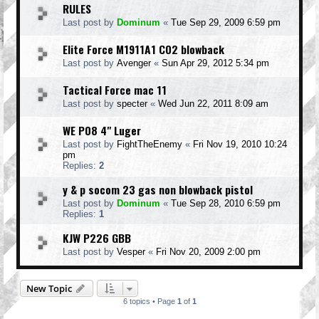
RULES
Last post by
Dominum
«
Tue Sep 29, 2009 6:59 pm
Elite Force M1911A1 C02 blowback
Last post by
Avenger
«
Sun Apr 29, 2012 5:34 pm
Tactical Force mac 11
Last post by
specter
«
Wed Jun 22, 2011 8:09 am
WE P08 4" Luger
Last post by
FightTheEnemy
«
Fri Nov 19, 2010 10:24
pm
Replies:
2
y & p socom 23 gas non blowback pistol
Last post by
Dominum
«
Tue Sep 28, 2010 6:59 pm
Replies:
1
KJW P226 GBB
Last post by
Vesper
«
Fri Nov 20, 2009 2:00 pm
New Topic
6 topics • Page
1
of
1