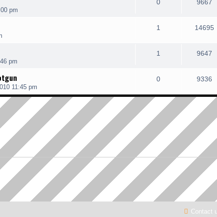
0
9667
:00 pm
1
14695
m
1
9647
:46 pm
otgun
0
9336
010 11:45 pm
Contact 