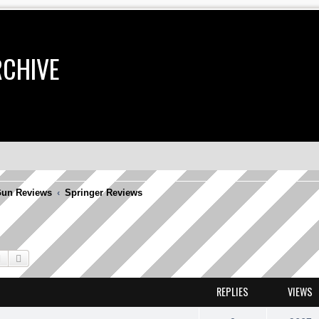
RCHIVE
un Reviews
Springer Reviews
Search
Advanced search
REPLIES
VIEWS