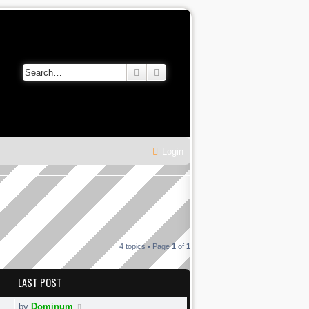
Search
Advanced search
Login
4 topics • Page
1
of
1
LAST POST
by
Dominum