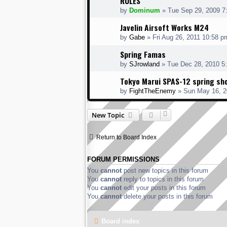
RULES
by
Dominum
» Tue Sep 29, 2009 7
Javelin Airsoft Works M24
by
Gabe
» Fri Aug 26, 2011 10:58 p
Spring Famas
by
SJrowland
» Tue Dec 28, 2010 5
Tokyo Marui SPAS-12 spring sh
by
FightTheEnemy
» Sun May 16, 2
New Topic
Return to Board Index
FORUM PERMISSIONS
You
cannot
post new topics in this forum
You
cannot
reply to topics in this forum
You
cannot
edit your posts in this forum
You
cannot
delete your posts in this forum
Board index