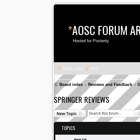
*
AOSC FORUM A
Hosted for Posterity
Quick links
FAQ
Board index
Reviews and Feedback
G
SPRINGER REVIEWS
New Topic
TOPICS