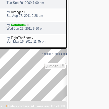
Tue Sep 29, 2009 7:00 pm
by
Avenger
Sat Aug 27, 2011 9:28 am
by
Dominum
Wed Jan 26, 2011 8:50 pm
by
FightTheEnemy
Sun May 16, 2010 11:45 pm
4 topics • Page
1
of
1
Jump to
us
Delete cookies
All times are
UTC-05:00