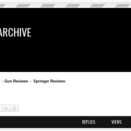
ARCHIVE
Gun Reviews
Springer Reviews
Search
Advanced search
REPLIES
VIEWS