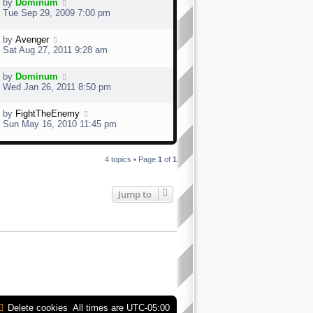
by
Dominum
Tue Sep 29, 2009 7:00 pm
by
Avenger
Sat Aug 27, 2011 9:28 am
by
Dominum
Wed Jan 26, 2011 8:50 pm
by
FightTheEnemy
Sun May 16, 2010 11:45 pm
4 topics • Page
1
of
1
Jump to
Delete cookies
All times are
UTC-05:00