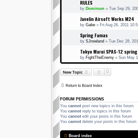
RULES
by
Dominum
» Tue Sep 29, 20
Javelin Airsoft Works M24
by
Gabe
» Fri Aug 26, 2011 10:
Spring Famas
by
SJrowland
» Tue Dec 28, 20
Tokyo Marui SPAS-12 sprin
by
FightTheEnemy
» Sun May 1
New Topic
Return to Board Index
FORUM PERMISSIONS
You
cannot
post new topics in this forum
You
cannot
reply to topics in this forum
You
cannot
edit your posts in this forum
You
cannot
delete your posts in this forum
Board index