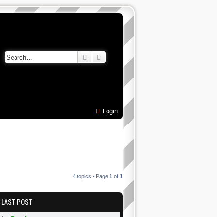
Search
Advanced search
Login
4 topics • Page
1
of
1
LAST POST