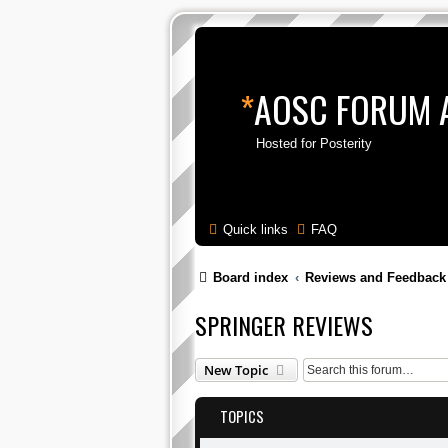
*
AOSC FORUM 
Hosted for Posterity
Quick links
FAQ
Board index
Reviews and Feedback
SPRINGER REVIEWS
New Topic
TOPICS