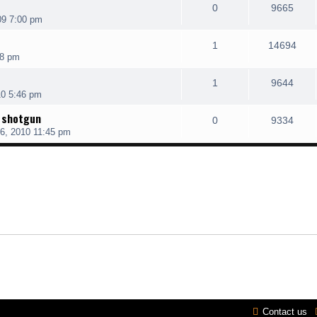
0
9665
09 7:00 pm
1
14694
58 pm
1
9644
10 5:46 pm
g shotgun
0
9334
6, 2010 11:45 pm
Contact us