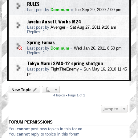
RULES
Last post by
Dominum
«
Tue Sep 29, 2009 7:00 pm
Javelin Airsoft Works M24
Last post by
Avenger
«
Sat Aug 27, 2011 9:28 am
Replies:
1
Spring Famas
Last post by
Dominum
«
Wed Jan 26, 2011 8:50 pm
Replies:
1
Tokyo Marui SPAS-12 spring shotgun
Last post by
FightTheEnemy
«
Sun May 16, 2010 11:45
pm
New Topic
4 topics • Page
1
of
1
Jump to
FORUM PERMISSIONS
You
cannot
post new topics in this forum
You
cannot
reply to topics in this forum