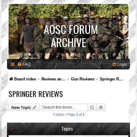
*
AOSC FORUM
ARCHIVE
FAQ
Login
Board index
Reviews and Feedback
Gun Reviews
Springer Reviews
SPRINGER REVIEWS
Search
Advanced search
New Topic
4 topics • Page
1
of
1
Topics