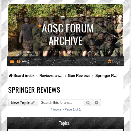
*
AOSC FORUM
ARCHIVE
FAQ
Login
Board index
Reviews and Feedback
Gun Reviews
Springer Reviews
SPRINGER REVIEWS
Search
Advanced search
New Topic
4 topics • Page
1
of
1
Topics