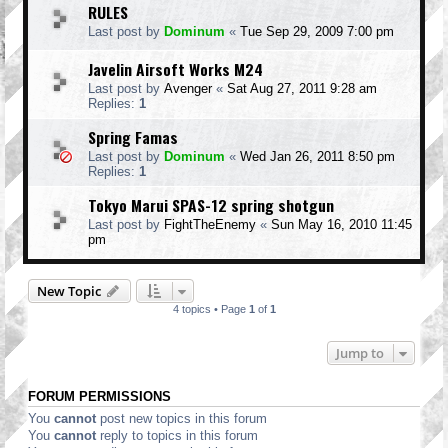
RULES
Last post by
Dominum
«
Tue Sep 29, 2009 7:00 pm
Javelin Airsoft Works M24
Last post by
Avenger
«
Sat Aug 27, 2011 9:28 am
Replies:
1
Spring Famas
Last post by
Dominum
«
Wed Jan 26, 2011 8:50 pm
Replies:
1
Tokyo Marui SPAS-12 spring shotgun
Last post by
FightTheEnemy
«
Sun May 16, 2010 11:45
pm
New Topic
4 topics • Page
1
of
1
Jump to
FORUM PERMISSIONS
You
cannot
post new topics in this forum
You
cannot
reply to topics in this forum